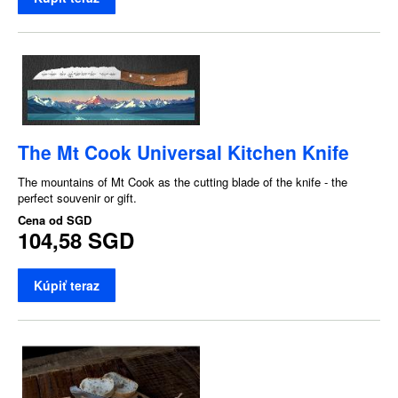
The Mt Cook Universal Kitchen Knife
The mountains of Mt Cook as the cutting blade of the knife - the
perfect souvenir or gift.
Cena od
SGD
104,58 SGD
Kúpiť teraz