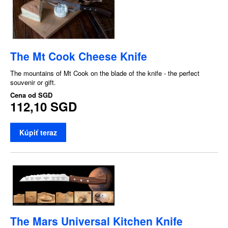
The Mt Cook Cheese Knife
The mountains of Mt Cook on the blade of the knife - the perfect
souvenir or gift.
Cena od
SGD
112,10 SGD
Kúpiť teraz
The Mars Universal Kitchen Knife