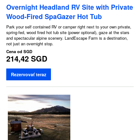
Overnight Headland RV Site with Private
Wood-Fired SpaGazer Hot Tub
Park your self contained RV or camper right next to your own private,
spring-fed, wood fired hot tub site (power optional), gaze at the stars
and spectacular alpine scenery. LandEscape Farm is a destination,
not just an overnight stop.
Cena od
SGD
214,42 SGD
Rezervovať teraz