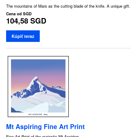
The mountains of Mars as the cutting blade of the knife. A unique gift.
Cena od
SGD
104,58 SGD
Kúpiť teraz
Mt Aspiring Fine Art Print
Fine Art Print of the majestic Mt Aspiring.