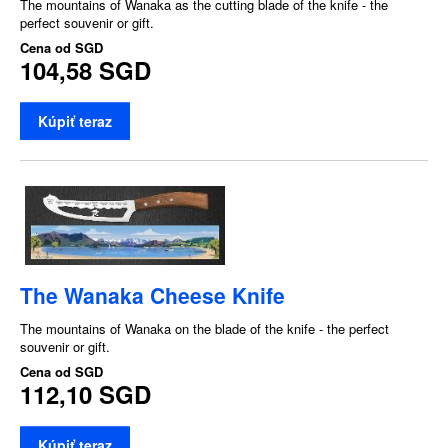
The mountains of Wanaka as the cutting blade of the knife - the
perfect souvenir or gift.
Cena od
SGD
104,58 SGD
Kúpiť teraz
The Wanaka Cheese Knife
The mountains of Wanaka on the blade of the knife - the perfect
souvenir or gift.
Cena od
SGD
112,10 SGD
Kúpiť teraz