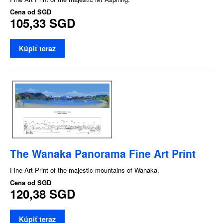
Cena od
SGD
105,33 SGD
Kúpiť teraz
The Wanaka Panorama Fine Art Print
Fine Art Print of the majestic mountains of Wanaka.
Cena od
SGD
120,38 SGD
Kúpiť teraz