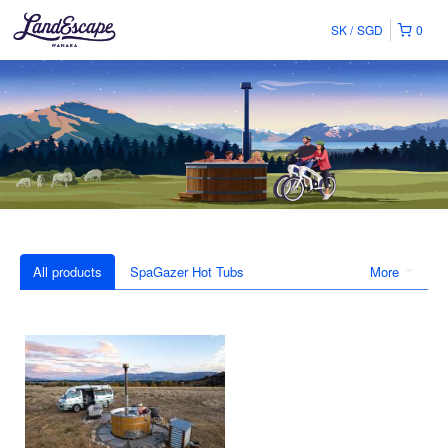
SK
SGD
0
All products
SpaGazer Hot Tubs
More