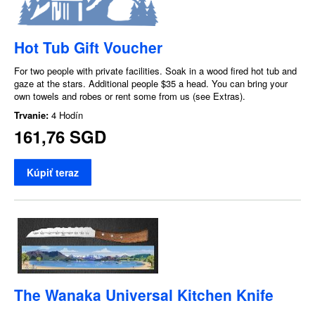
Hot Tub Gift Voucher
For two people with private facilities. Soak in a wood fired hot tub and
gaze at the stars. Additional people $35 a head. You can bring your
own towels and robes or rent some from us (see Extras).
Trvanie:
4 Hodín
161,76 SGD
Kúpiť teraz
The Wanaka Universal Kitchen Knife