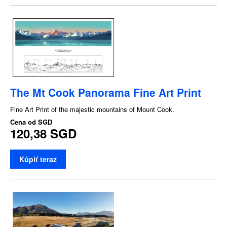
The Mt Cook Panorama Fine Art Print
Fine Art Print of the majestic mountains of Mount Cook.
Cena od
SGD
120,38 SGD
Kúpiť teraz