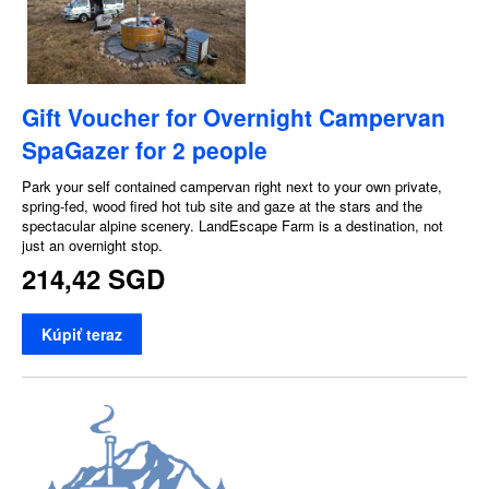
Gift Voucher for Overnight Campervan
SpaGazer for 2 people
Park your self contained campervan right next to your own private,
spring-fed, wood fired hot tub site and gaze at the stars and the
spectacular alpine scenery. LandEscape Farm is a destination, not
just an overnight stop.
214,42 SGD
Kúpiť teraz