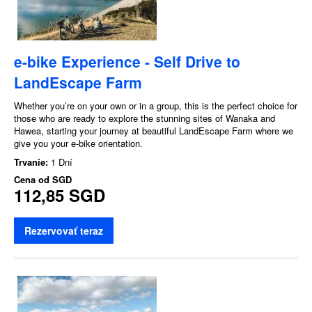
e-bike Experience - Self Drive to
LandEscape Farm
Whether you’re on your own or in a group, this is the perfect choice for
those who are ready to explore the stunning sites of Wanaka and
Hawea, starting your journey at beautiful LandEscape Farm where we
give you your e-bike orientation.
Trvanie:
1 Dní
Cena od
SGD
112,85 SGD
Rezervovať teraz