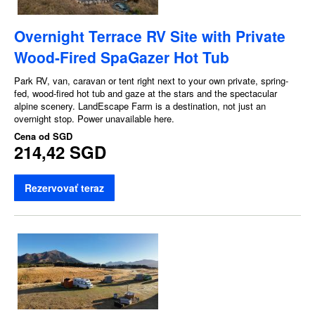
Overnight Terrace RV Site with Private
Wood-Fired SpaGazer Hot Tub
Park RV, van, caravan or tent right next to your own private, spring-
fed, wood-fired hot tub and gaze at the stars and the spectacular
alpine scenery. LandEscape Farm is a destination, not just an
overnight stop. Power unavailable here.
Cena od
SGD
214,42 SGD
Rezervovať teraz