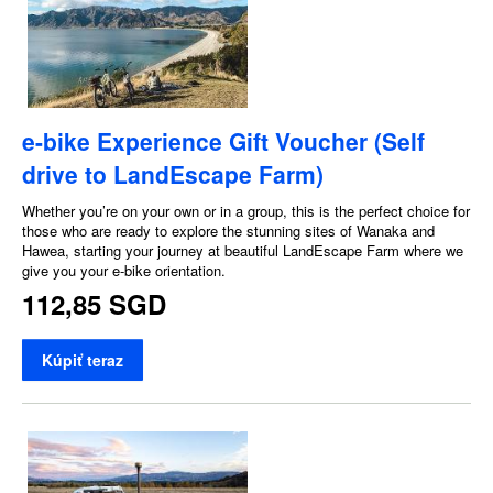
e-bike Experience Gift Voucher (Self
drive to LandEscape Farm)
Whether you’re on your own or in a group, this is the perfect choice for
those who are ready to explore the stunning sites of Wanaka and
Hawea, starting your journey at beautiful LandEscape Farm where we
give you your e-bike orientation.
112,85 SGD
Kúpiť teraz