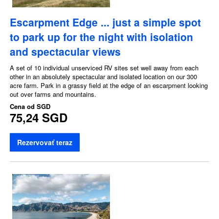
Escarpment Edge ... just a simple spot
to park up for the night with isolation
and spectacular views
A set of 10 individual unserviced RV sites set well away from each
other in an absolutely spectacular and isolated location on our 300
acre farm. Park in a grassy field at the edge of an escarpment looking
out over farms and mountains.
Cena od
SGD
75,24 SGD
Rezervovať teraz