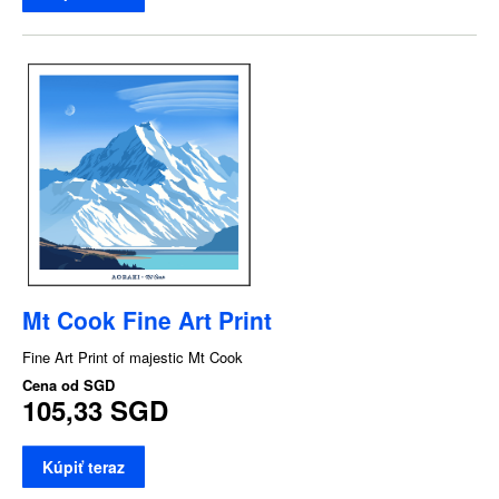
Mt Cook Fine Art Print
Fine Art Print of majestic Mt Cook
Cena od
SGD
105,33 SGD
Kúpiť teraz