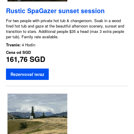
Rustic SpaGazer sunset session
For two people with private hot tub & changeroom. Soak in a wood
fired hot tub and gaze at the beautiful afternoon scenery, sunset and
transition to stars. Additional people $35 a head (max 3 extra people
per tub). Family rate available.
Trvanie:
4 Hodín
Cena od
SGD
161,76 SGD
Rezervovať teraz