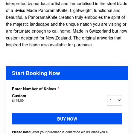
interpreted by our local artist and immortalised in the steel blade
of a Swiss Made PanoramaKnife. Lightweight, functional and
beautiful, a PanoramaKnife creation truly embodies the spirit of
the majestic landscape and the unique nation you are visiting or
are fortunate enough to call home. Made in Switzerland but now
custom designed for New Zealand. The original artworks that
inspired the blade also available for purchase.
Start Booking Now
Enter Number of Knives
*
Custom
$149.00
BUY NOW
After your purchase is confirmed we will email you a
Please note: