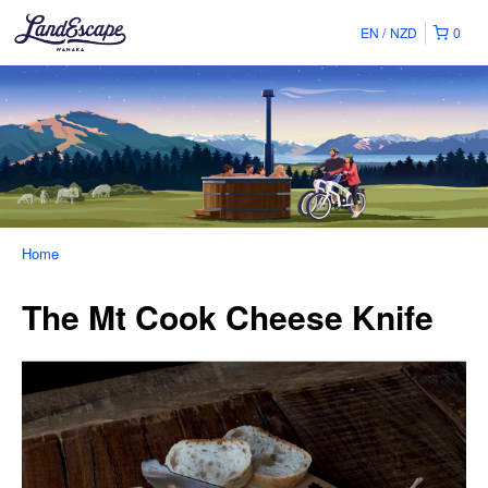
EN
NZD
0
Home
The Mt Cook Cheese Knife