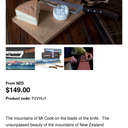
From
NZD
$149.00
Product code:
P2VHLH
The mountains of Mt Cook on the blade of the knife. The
unsurpassed beauty of the mountains of New Zealand