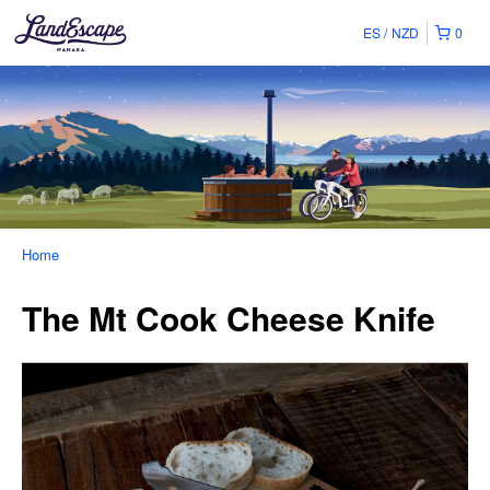
ES
NZD
0
Home
The Mt Cook Cheese Knife