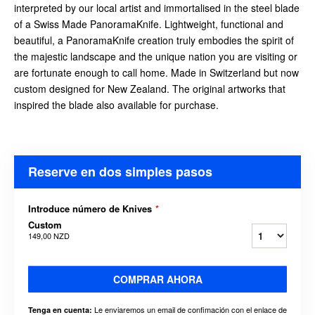
interpreted by our local artist and immortalised in the steel blade
of a Swiss Made PanoramaKnife. Lightweight, functional and
beautiful, a PanoramaKnife creation truly embodies the spirit of
the majestic landscape and the unique nation you are visiting or
are fortunate enough to call home. Made in Switzerland but now
custom designed for New Zealand. The original artworks that
inspired the blade also available for purchase.
Reserve en dos simples pasos
Introduce número de Knives
*
Custom
149,00 NZD
COMPRAR AHORA
Le enviaremos un email de confimación con el enlace de
Tenga en cuenta: