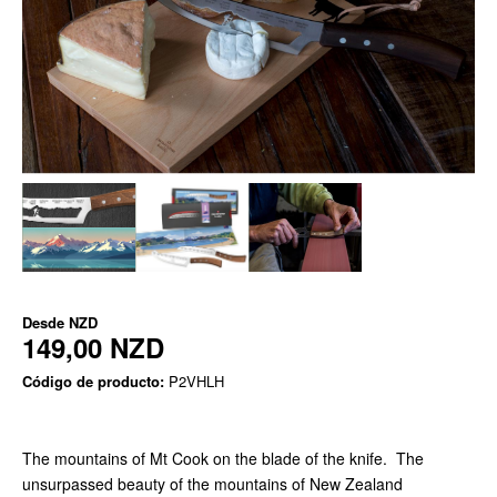
Desde
NZD
149,00 NZD
Código de producto:
P2VHLH
The mountains of Mt Cook on the blade of the knife. The
unsurpassed beauty of the mountains of New Zealand