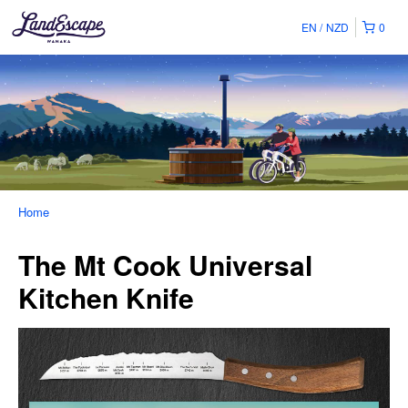
EN
NZD
0
Home
The Mt Cook Universal
Kitchen Knife