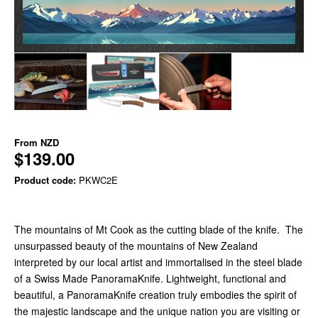
From
NZD
$139.00
Product code:
PKWC2E
The mountains of Mt Cook as the cutting blade of the knife. The
unsurpassed beauty of the mountains of New Zealand
interpreted by our local artist and immortalised in the steel blade
of a Swiss Made PanoramaKnife. Lightweight, functional and
beautiful, a PanoramaKnife creation truly embodies the spirit of
the majestic landscape and the unique nation you are visiting or