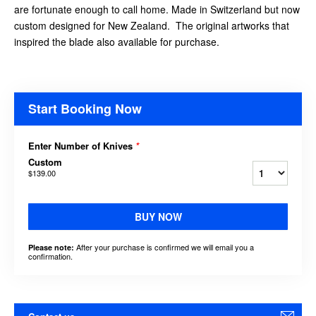
are fortunate enough to call home. Made in Switzerland but now
custom designed for New Zealand. The original artworks that
inspired the blade also available for purchase.
Start Booking Now
Enter Number of Knives
*
Custom
$139.00
BUY NOW
After your purchase is confirmed we will email you a
Please note:
confirmation.