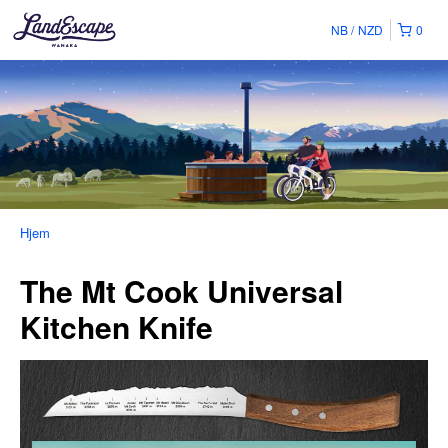
NB
NZD
0
Hjem
The Mt Cook Universal
Kitchen Knife