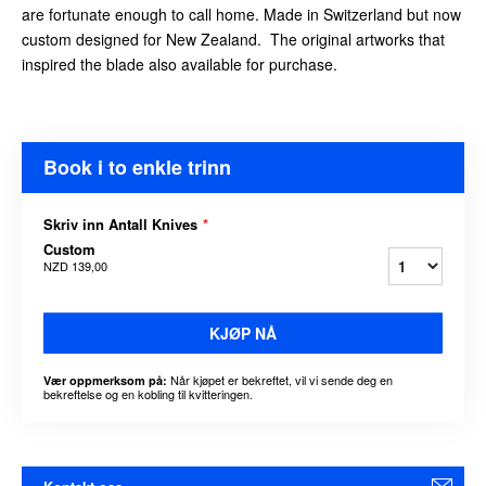
are fortunate enough to call home. Made in Switzerland but now
custom designed for New Zealand. The original artworks that
inspired the blade also available for purchase.
Book i to enkle trinn
Skriv inn Antall Knives
*
Custom
NZD 139,00
KJØP NÅ
Når kjøpet er bekreftet, vil vi sende deg en
Vær oppmerksom på:
bekreftelse og en kobling til kvitteringen.