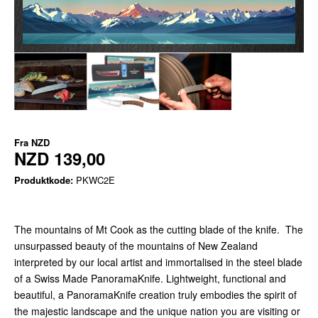
Fra
NZD
NZD 139,00
Produktkode:
PKWC2E
The mountains of Mt Cook as the cutting blade of the knife. The
unsurpassed beauty of the mountains of New Zealand
interpreted by our local artist and immortalised in the steel blade
of a Swiss Made PanoramaKnife. Lightweight, functional and
beautiful, a PanoramaKnife creation truly embodies the spirit of
the majestic landscape and the unique nation you are visiting or