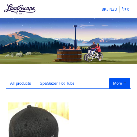
SK
NZD
0
All products
SpaGazer Hot Tubs
More