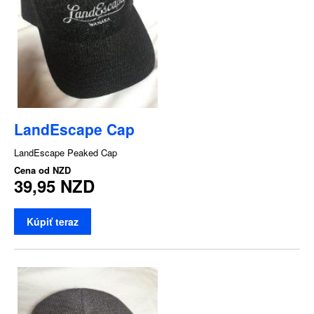
LandEscape Cap
LandEscape Peaked Cap
Cena od
NZD
39,95 NZD
Kúpiť teraz