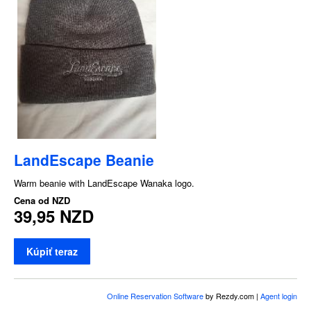
LandEscape Beanie
Warm beanie with LandEscape Wanaka logo.
Cena od
NZD
39,95 NZD
Kúpiť teraz
Online Reservation Software
by Rezdy.com |
Agent login