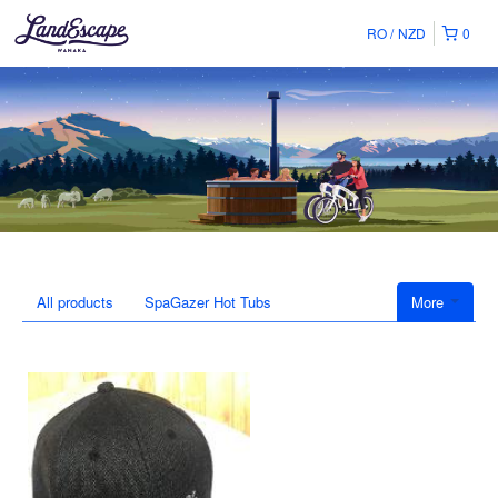
RO
NZD
0
All products
SpaGazer Hot Tubs
More