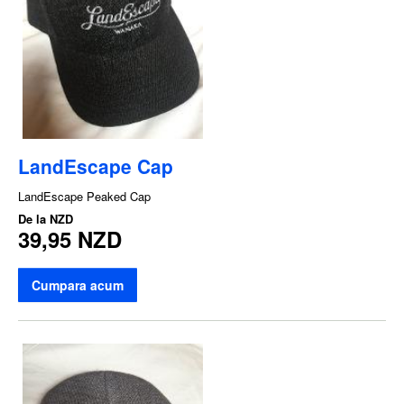
LandEscape Cap
LandEscape Peaked Cap
De la
NZD
39,95 NZD
Cumpara acum