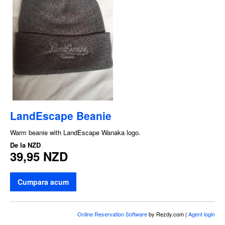
LandEscape Beanie
Warm beanie with LandEscape Wanaka logo.
De la
NZD
39,95 NZD
Cumpara acum
Online Reservation Software
by Rezdy.com |
Agent login