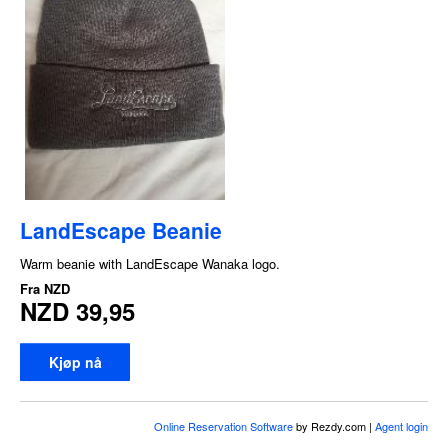
LandEscape Beanie
Warm beanie with LandEscape Wanaka logo.
Fra
NZD
NZD 39,95
Kjøp nå
Online Reservation Software
by Rezdy.com |
Agent login