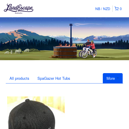
NB
NZD
0
All products
SpaGazer Hot Tubs
More