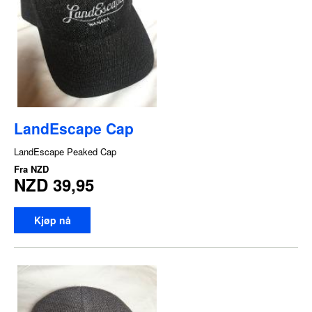
LandEscape Cap
LandEscape Peaked Cap
Fra
NZD
NZD 39,95
Kjøp nå