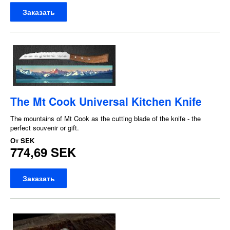
Заказать
The Mt Cook Universal Kitchen Knife
The mountains of Mt Cook as the cutting blade of the knife - the
perfect souvenir or gift.
От
SEK
774,69 SEK
Заказать