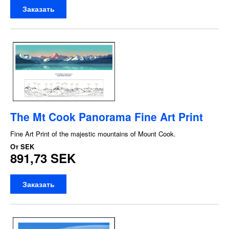
Заказать
The Mt Cook Panorama Fine Art Print
Fine Art Print of the majestic mountains of Mount Cook.
От
SEK
891,73 SEK
Заказать