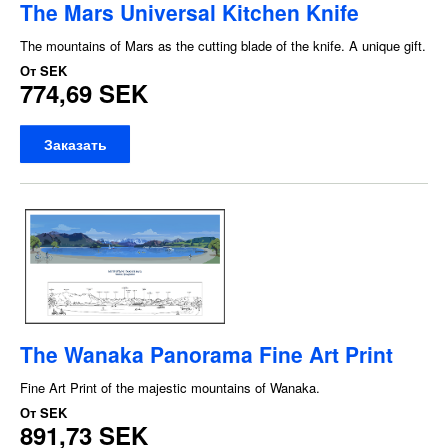
The Mars Universal Kitchen Knife
The mountains of Mars as the cutting blade of the knife. A unique gift.
От
SEK
774,69 SEK
Заказать
The Wanaka Panorama Fine Art Print
Fine Art Print of the majestic mountains of Wanaka.
От
SEK
891,73 SEK