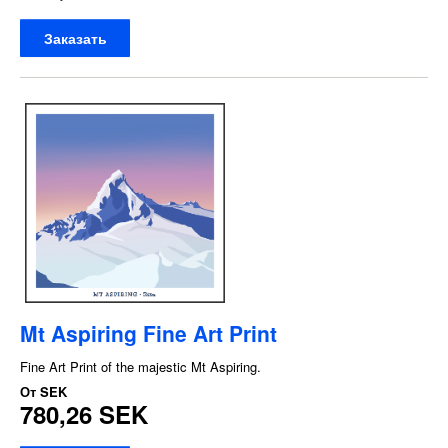
Заказать
Mt Aspiring Fine Art Print
Fine Art Print of the majestic Mt Aspiring.
От
SEK
780,26 SEK