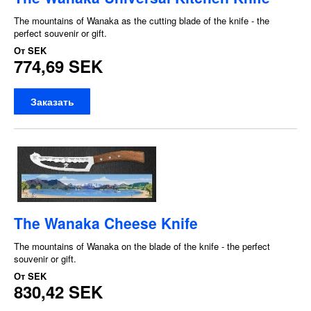
The mountains of Wanaka as the cutting blade of the knife - the
perfect souvenir or gift.
От
SEK
774,69 SEK
Заказать
The Wanaka Cheese Knife
The mountains of Wanaka on the blade of the knife - the perfect
souvenir or gift.
От
SEK
830,42 SEK