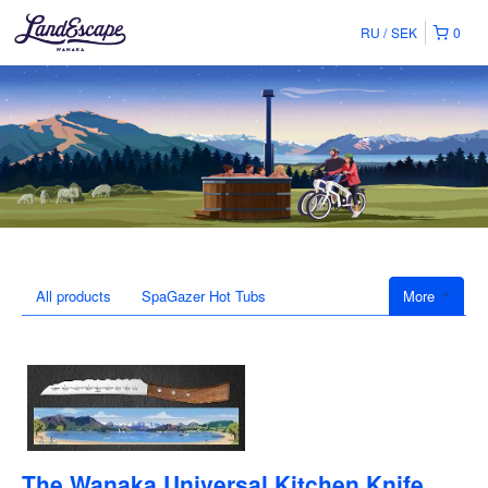
RU
SEK
0
All products
SpaGazer Hot Tubs
More
The Wanaka Universal Kitchen Knife