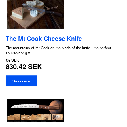
The Mt Cook Cheese Knife
The mountains of Mt Cook on the blade of the knife - the perfect
souvenir or gift.
От
SEK
830,42 SEK
Заказать