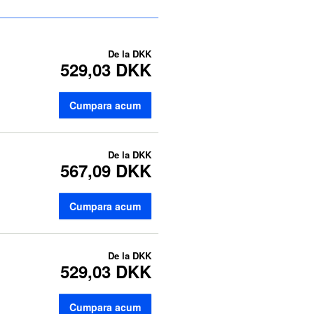
De la
DKK
529,03 DKK
Cumpara acum
De la
DKK
567,09 DKK
Cumpara acum
De la
DKK
529,03 DKK
Cumpara acum