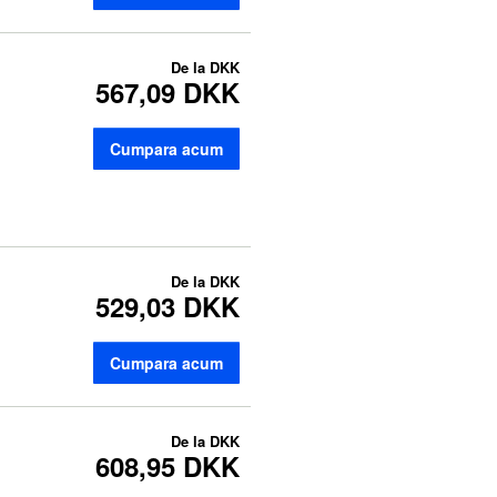
De la
DKK
567,09 DKK
Cumpara acum
De la
DKK
529,03 DKK
Cumpara acum
De la
DKK
608,95 DKK