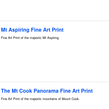
Mt Aspiring Fine Art Print
Fine Art Print of the majestic Mt Aspiring.
The Mt Cook Panorama Fine Art Print
Fine Art Print of the majestic mountains of Mount Cook.