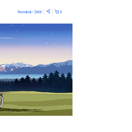
Română
DKK
0