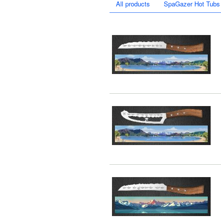
All products
SpaGazer Hot Tubs