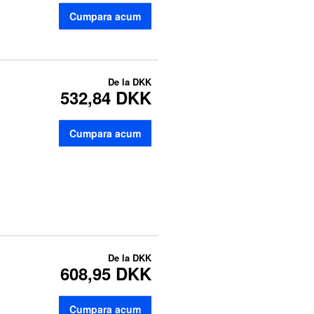
Cumpara acum
De la
DKK
532,84 DKK
Cumpara acum
De la
DKK
608,95 DKK
Cumpara acum