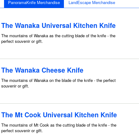
PanoramaKnife Merchandise
LandEscape Merchandise
The Wanaka Universal Kitchen Knife
The mountains of Wanaka as the cutting blade of the knife - the
perfect souvenir or gift.
The Wanaka Cheese Knife
The mountains of Wanaka on the blade of the knife - the perfect
souvenir or gift.
The Mt Cook Universal Kitchen Knife
The mountains of Mt Cook as the cutting blade of the knife - the
perfect souvenir or gift.