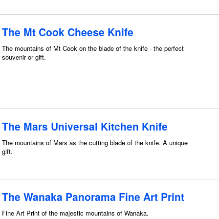
The Mt Cook Cheese Knife
The mountains of Mt Cook on the blade of the knife - the perfect
souvenir or gift.
The Mars Universal Kitchen Knife
The mountains of Mars as the cutting blade of the knife. A unique
gift.
The Wanaka Panorama Fine Art Print
Fine Art Print of the majestic mountains of Wanaka.