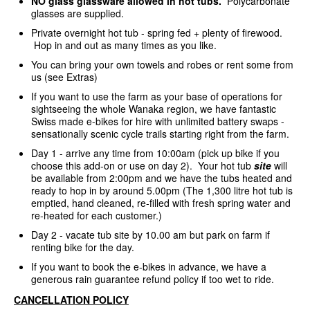
NO glass glassware allowed in hot tubs.
Polycarbonate
glasses are supplied.
Private overnight hot tub - spring fed + plenty of firewood.
Hop in and out as many times as you like.
You can bring your own towels and robes or rent some from
us (see Extras)
If you want to use the farm as your base of operations for
sightseeing the whole Wanaka region, we have fantastic
Swiss made e-bikes for hire with unlimited battery swaps -
sensationally scenic cycle trails starting right from the farm.
Day 1 - arrive any time from 10:00am (pick up bike if you
choose this add-on or use on day 2). Your hot tub
site
will
be available from 2:00pm and we have the tubs heated and
ready to hop in by around 5.00pm (The 1,300 litre hot tub is
emptied, hand cleaned, re-filled with fresh spring water and
re-heated for each customer.)
Day 2 - vacate tub site by 10.00 am but park on farm if
renting bike for the day.
If you want to book the e-bikes in advance, we have a
generous rain guarantee refund policy if too wet to ride.
CANCELLATION POLICY