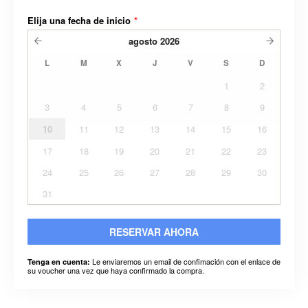
Elija una fecha de inicio
*
agosto
2026
L
M
X
J
V
S
D
1
2
3
4
5
6
7
8
9
10
11
12
13
14
15
16
17
18
19
20
21
22
23
24
25
26
27
28
29
30
31
RESERVAR AHORA
Le enviaremos un email de confimación con el enlace de
Tenga en cuenta:
su voucher una vez que haya confirmado la compra.