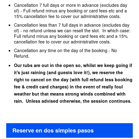
Cancellation 7 full days or more in advance (excludes day
of) - Full refund minus any booking or card fees etc and a
15% cancellation fee to cover our administrative costs.
Cancellation less than 7 full days in advance (excludes day
of) - no refund unless we can resell the slot. In which case:
Full refund minus any booking or card fees etc and a 15%
cancellation fee to cover our administrative costs.
Cancellation any time on the day of the booking - No
Refund.
Our tubs are out in the open so, whilst we keep going if
it's just raining (and guests love it!), we reserve the
right to cancel on the day (with full refund less booking
fee & credit card charges) in the event of really foul
weather but that means strong winds combined with
rain. Unless advised otherwise, the session continues.
Reserve en dos simples pasos