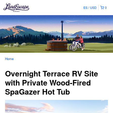
ES
USD
0
Home
Overnight Terrace RV Site
with Private Wood-Fired
SpaGazer Hot Tub