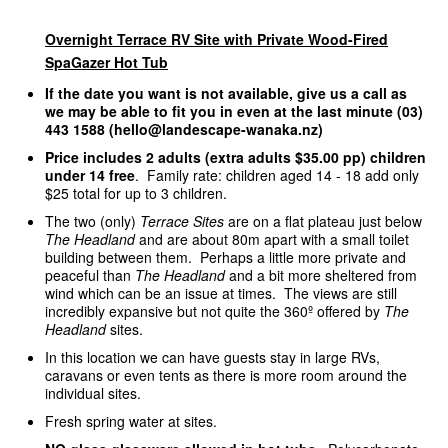
Overnight Terrace RV Site with Private Wood-Fired
SpaGazer Hot Tub
If the date you want is not available, give us a call as
we may be able to fit you in even at the last minute (03)
443 1588 (hello@landescape-wanaka.nz)
Price includes 2 adults (extra adults $35.00 pp) children
under 14 free
. Family rate: children aged 14 - 18 add only
$25 total for up to 3 children.
The two (only)
Terrace Sites
are on a flat plateau just below
The Headland
and are about 80m apart with a small toilet
building between them. Perhaps a little more private and
peaceful than
The Headland
and a bit more sheltered from
wind which can be an issue at times. The views are still
incredibly expansive but not quite the 360º offered by
The
Headland
sites.
In this location we can have guests stay in large RVs,
caravans or even tents as there is more room around the
individual sites.
Fresh spring water at sites.