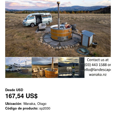
Desde
USD
167,54 US$
Ubicación
: Wanaka, Otago
Código de producto:
sp2030