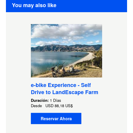
You may also like
e-bike Experience - Self
Drive to LandEscape Farm
Duración:
1 Días
Desde
USD
88,18 US$
Reservar Ahora