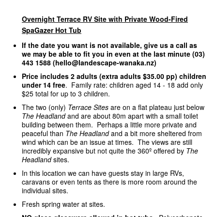
Overnight Terrace RV Site with Private Wood-Fired
SpaGazer Hot Tub
If the date you want is not available, give us a call as
we may be able to fit you in even at the last minute (03)
443 1588 (hello@landescape-wanaka.nz)
Price includes 2 adults (extra adults $35.00 pp) children
under 14 free
. Family rate: children aged 14 - 18 add only
$25 total for up to 3 children.
The two (only)
Terrace Sites
are on a flat plateau just below
The Headland
and are about 80m apart with a small toilet
building between them. Perhaps a little more private and
peaceful than
The Headland
and a bit more sheltered from
wind which can be an issue at times. The views are still
incredibly expansive but not quite the 360º offered by
The
Headland
sites.
In this location we can have guests stay in large RVs,
caravans or even tents as there is more room around the
individual sites.
Fresh spring water at sites.