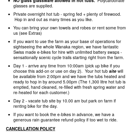
NO glass glassware allowed in hot tubs.
Polycarbonate
glasses are supplied.
Private overnight hot tub - spring fed + plenty of firewood.
Hop in and out as many times as you like.
You can bring your own towels and robes or rent some from
us (see Extras)
If you want to use the farm as your base of operations for
sightseeing the whole Wanaka region, we have fantastic
Swiss made e-bikes for hire with unlimited battery swaps -
sensationally scenic cycle trails starting right from the farm.
Day 1 - arrive any time from 10:00am (pick up bike if you
choose this add-on or use on day 2). Your hot tub
site
will
be available from 2:00pm and we have the tubs heated and
ready to hop in by around 5.00pm (The 1,300 litre hot tub is
emptied, hand cleaned, re-filled with fresh spring water and
re-heated for each customer.)
Day 2 - vacate tub site by 10.00 am but park on farm if
renting bike for the day.
If you want to book the e-bikes in advance, we have a
generous rain guarantee refund policy if too wet to ride.
CANCELLATION POLICY