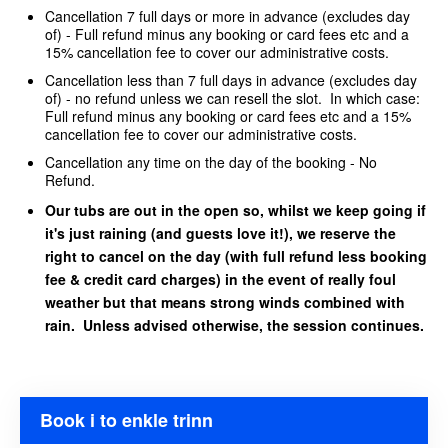
Cancellation 7 full days or more in advance (excludes day
of) - Full refund minus any booking or card fees etc and a
15% cancellation fee to cover our administrative costs.
Cancellation less than 7 full days in advance (excludes day
of) - no refund unless we can resell the slot. In which case:
Full refund minus any booking or card fees etc and a 15%
cancellation fee to cover our administrative costs.
Cancellation any time on the day of the booking - No
Refund.
Our tubs are out in the open so, whilst we keep going if
it's just raining (and guests love it!), we reserve the
right to cancel on the day (with full refund less booking
fee & credit card charges) in the event of really foul
weather but that means strong winds combined with
rain. Unless advised otherwise, the session continues.
Book i to enkle trinn