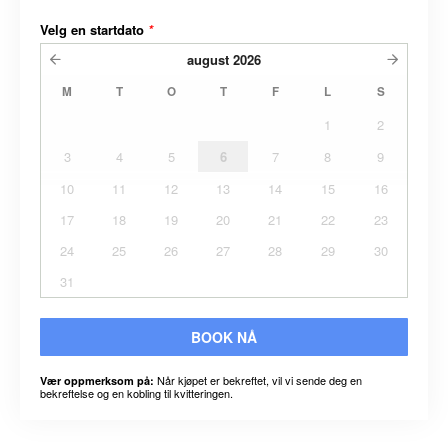
Velg en startdato
*
august
2026
M
T
O
T
F
L
S
1
2
3
4
5
6
7
8
9
10
11
12
13
14
15
16
17
18
19
20
21
22
23
24
25
26
27
28
29
30
31
BOOK NÅ
Når kjøpet er bekreftet, vil vi sende deg en
Vær oppmerksom på:
bekreftelse og en kobling til kvitteringen.