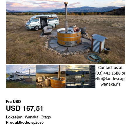
Fra
USD
USD 167,51
Lokasjon
: Wanaka, Otago
Produktkode:
sp2030