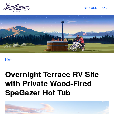
NB
USD
0
Hjem
Overnight Terrace RV Site
with Private Wood-Fired
SpaGazer Hot Tub