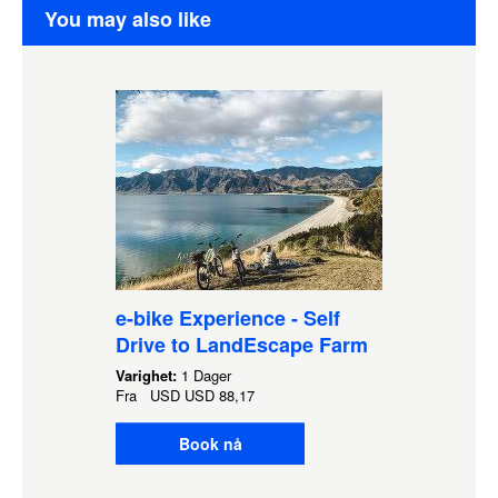
You may also like
e-bike Experience - Self
Drive to LandEscape Farm
Varighet:
1 Dager
Fra
USD
USD 88,17
Book nå