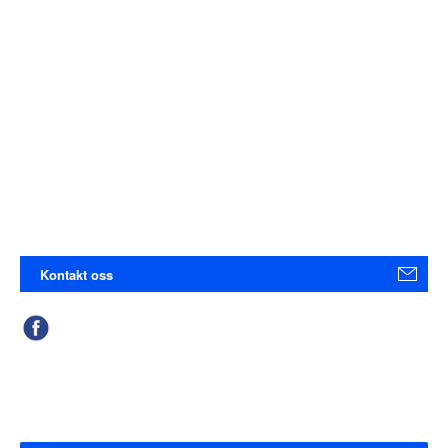
Kontakt oss