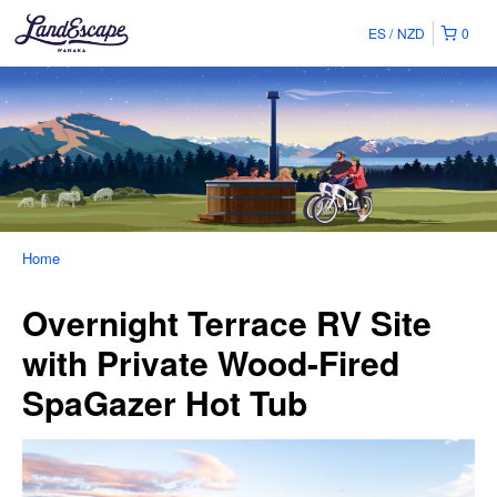
ES
NZD
0
Home
Overnight Terrace RV Site
with Private Wood-Fired
SpaGazer Hot Tub