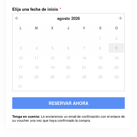
Elija una fecha de inicio
*
agosto
2026
L
M
X
J
V
S
D
1
2
3
4
5
6
7
8
9
10
11
12
13
14
15
16
17
18
19
20
21
22
23
24
25
26
27
28
29
30
31
RESERVAR AHORA
Le enviaremos un email de confimación con el enlace de
Tenga en cuenta:
su voucher una vez que haya confirmado la compra.