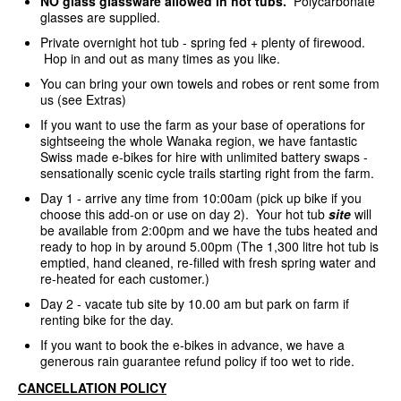
NO glass glassware allowed in hot tubs.
Polycarbonate
glasses are supplied.
Private overnight hot tub - spring fed + plenty of firewood.
Hop in and out as many times as you like.
You can bring your own towels and robes or rent some from
us (see Extras)
If you want to use the farm as your base of operations for
sightseeing the whole Wanaka region, we have fantastic
Swiss made e-bikes for hire with unlimited battery swaps -
sensationally scenic cycle trails starting right from the farm.
Day 1 - arrive any time from 10:00am (pick up bike if you
choose this add-on or use on day 2). Your hot tub
site
will
be available from 2:00pm and we have the tubs heated and
ready to hop in by around 5.00pm (The 1,300 litre hot tub is
emptied, hand cleaned, re-filled with fresh spring water and
re-heated for each customer.)
Day 2 - vacate tub site by 10.00 am but park on farm if
renting bike for the day.
If you want to book the e-bikes in advance, we have a
generous rain guarantee refund policy if too wet to ride.
CANCELLATION POLICY