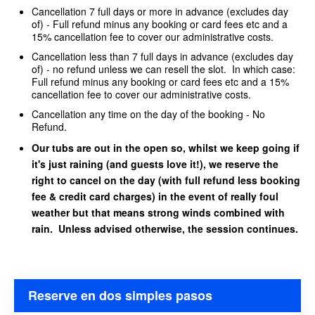
Cancellation 7 full days or more in advance (excludes day
of) - Full refund minus any booking or card fees etc and a
15% cancellation fee to cover our administrative costs.
Cancellation less than 7 full days in advance (excludes day
of) - no refund unless we can resell the slot. In which case:
Full refund minus any booking or card fees etc and a 15%
cancellation fee to cover our administrative costs.
Cancellation any time on the day of the booking - No
Refund.
Our tubs are out in the open so, whilst we keep going if
it's just raining (and guests love it!), we reserve the
right to cancel on the day (with full refund less booking
fee & credit card charges) in the event of really foul
weather but that means strong winds combined with
rain. Unless advised otherwise, the session continues.
Reserve en dos simples pasos