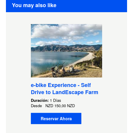
You may also like
e-bike Experience - Self
Drive to LandEscape Farm
Duración:
1 Días
Desde
NZD
150,00 NZD
Reservar Ahora