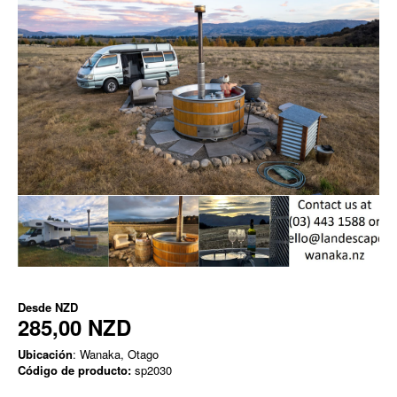
Desde
NZD
285,00 NZD
Ubicación
: Wanaka, Otago
Código de producto:
sp2030