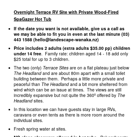
Overnight Terrace RV Site with Private Wood-Fired
SpaGazer Hot Tub
If the date you want is not available, give us a call as
we may be able to fit you in even at the last minute (03)
443 1588 (hello@landescape-wanaka.nz)
Price includes 2 adults (extra adults $35.00 pp) children
under 14 free
. Family rate: children aged 14 - 18 add only
$25 total for up to 3 children.
The two (only)
Terrace Sites
are on a flat plateau just below
The Headland
and are about 80m apart with a small toilet
building between them. Perhaps a little more private and
peaceful than
The Headland
and a bit more sheltered from
wind which can be an issue at times. The views are still
incredibly expansive but not quite the 360º offered by
The
Headland
sites.
In this location we can have guests stay in large RVs,
caravans or even tents as there is more room around the
individual sites.
Fresh spring water at sites.