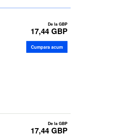
De la
GBP
17,44 GBP
Cumpara acum
De la
GBP
17,44 GBP