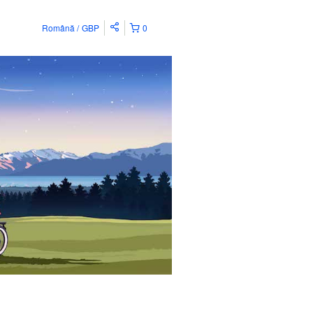
Română
GBP
0