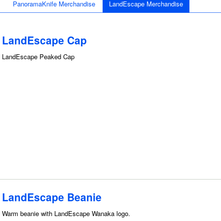
PanoramaKnife Merchandise
LandEscape Merchandise
LandEscape Cap
LandEscape Peaked Cap
LandEscape Beanie
Warm beanie with LandEscape Wanaka logo.