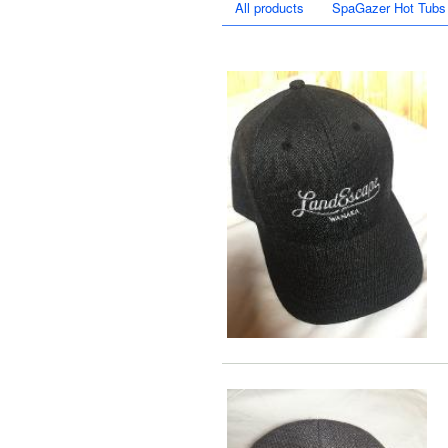
All products
SpaGazer Hot Tubs