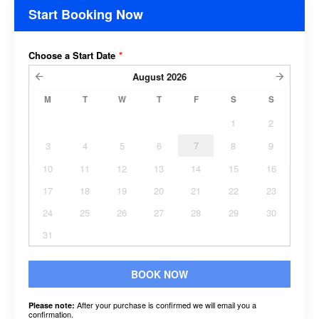
Start Booking Now
Choose a Start Date
*
August
2026
M
T
W
T
F
S
S
1
2
3
4
5
6
7
8
9
10
11
12
13
14
15
16
17
18
19
20
21
22
23
24
25
26
27
28
29
30
31
BOOK NOW
After your purchase is confirmed we will email you a
Please note:
confirmation.