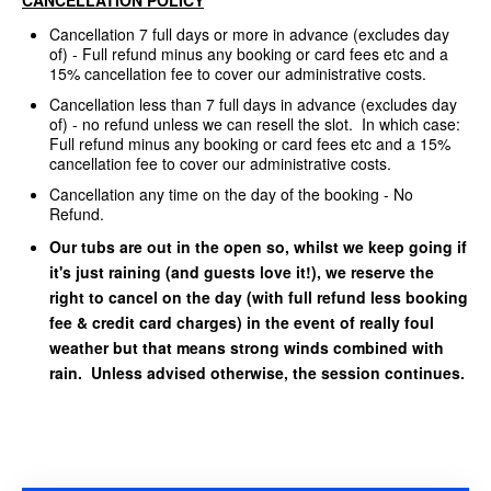
Cancellation 7 full days or more in advance (excludes day
of) - Full refund minus any booking or card fees etc and a
15% cancellation fee to cover our administrative costs.
Cancellation less than 7 full days in advance (excludes day
of) - no refund unless we can resell the slot. In which case:
Full refund minus any booking or card fees etc and a 15%
cancellation fee to cover our administrative costs.
Cancellation any time on the day of the booking - No
Refund.
Our tubs are out in the open so, whilst we keep going if
it's just raining (and guests love it!), we reserve the
right to cancel on the day (with full refund less booking
fee & credit card charges) in the event of really foul
weather but that means strong winds combined with
rain. Unless advised otherwise, the session continues.