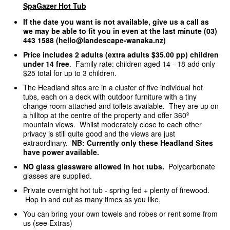
SpaGazer Hot Tub
If the date you want is not available, give us a call as
we may be able to fit you in even at the last minute (03)
443 1588 (hello@landescape-wanaka.nz)
Price includes 2 adults (extra adults $35.00 pp) children
under 14 free
. Family rate: children aged 14 - 18 add only
$25 total for up to 3 children.
The Headland sites are in a cluster of five individual hot
tubs, each on a deck with outdoor furniture with a tiny
change room attached and toilets available. They are up on
a hilltop at the centre of the property and offer 360º
mountain views. Whilst moderately close to each other
privacy is still quite good and the views are just
extraordinary.
NB: Currently only these Headland Sites
have power available.
NO glass glassware allowed in hot tubs.
Polycarbonate
glasses are supplied.
Private overnight hot tub - spring fed + plenty of firewood.
Hop in and out as many times as you like.
You can bring your own towels and robes or rent some from
us (see Extras)