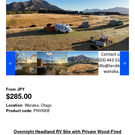
From
JPY
$285.00
Location
: Wanaka, Otago
Product code:
PNVNXB
Overnight Headland RV Site with Private Wood-Fired