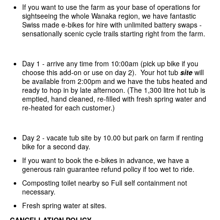
If you want to use the farm as your base of operations for
sightseeing the whole Wanaka region, we have fantastic
Swiss made e-bikes for hire with unlimited battery swaps -
sensationally scenic cycle trails starting right from the farm.
Day 1 - arrive any time from 10:00am (pick up bike if you
choose this add-on or use on day 2). Your hot tub
site
will
be available from 2:00pm and we have the tubs heated and
ready to hop in by late afternoon. (The 1,300 litre hot tub is
emptied, hand cleaned, re-filled with fresh spring water and
re-heated for each customer.)
Day 2 - vacate tub site by 10.00 but park on farm if renting
bike for a second day.
If you want to book the e-bikes in advance, we have a
generous rain guarantee refund policy if too wet to ride.
Composting toilet nearby so Full self containment not
necessary.
Fresh spring water at sites.
CANCELLATION POLICY