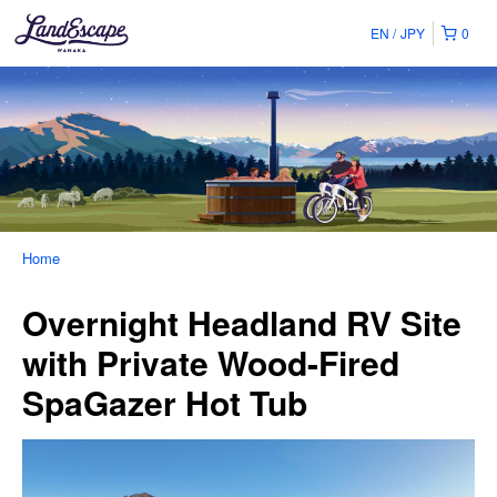
EN
JPY
0
Home
Overnight Headland RV Site
with Private Wood-Fired
SpaGazer Hot Tub