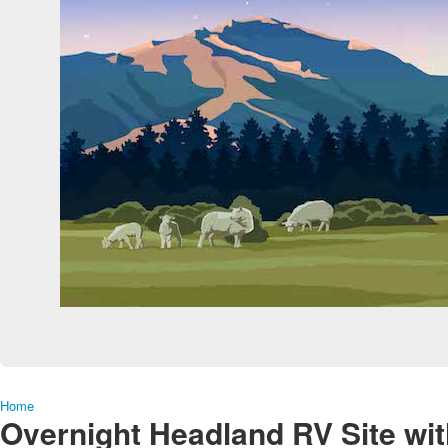
Home
Overnight Headland RV Site wit