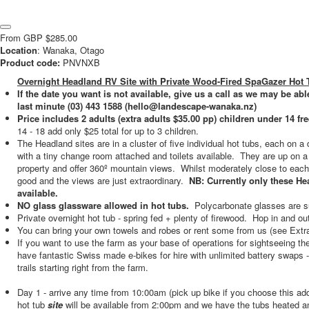
From
GBP
$285.00
Location
: Wanaka, Otago
Product code:
PNVNXB
Overnight Headland RV Site with Private Wood-Fired SpaGazer Hot 
If the date you want is not available, give us a call as we may be able
last minute (03) 443 1588 (hello@landescape-wanaka.nz)
Price includes 2 adults (extra adults $35.00 pp) children under 14 fre
14 - 18 add only $25 total for up to 3 children.
The Headland sites are in a cluster of five individual hot tubs, each on a 
with a tiny change room attached and toilets available. They are up on a h
property and offer 360º mountain views. Whilst moderately close to each o
good and the views are just extraordinary.
NB: Currently only these H
available.
NO glass glassware allowed in hot tubs.
Polycarbonate glasses are s
Private overnight hot tub - spring fed + plenty of firewood. Hop in and o
You can bring your own towels and robes or rent some from us (see Extr
If you want to use the farm as your base of operations for sightseeing t
have fantastic Swiss made e-bikes for hire with unlimited battery swaps 
trails starting right from the farm.
Day 1 - arrive any time from 10:00am (pick up bike if you choose this ad
hot tub
site
will be available from 2:00pm and we have the tubs heated an