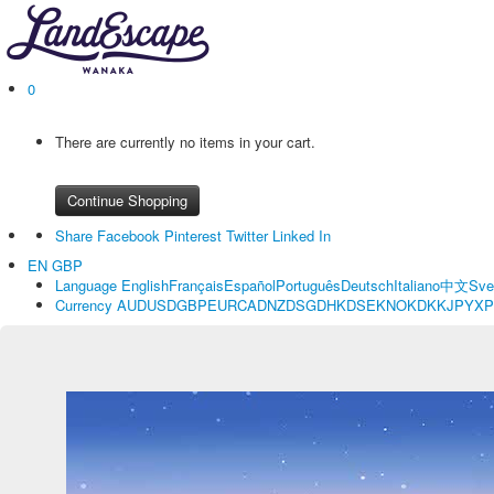
0
There are currently no items in your cart.
Continue Shopping
Share
Facebook
Pinterest
Twitter
Linked In
EN
GBP
Language
English
Français
Español
Português
Deutsch
Italiano
中文
Sve
Currency
AUD
USD
GBP
EUR
CAD
NZD
SGD
HKD
SEK
NOK
DKK
JPY
XP