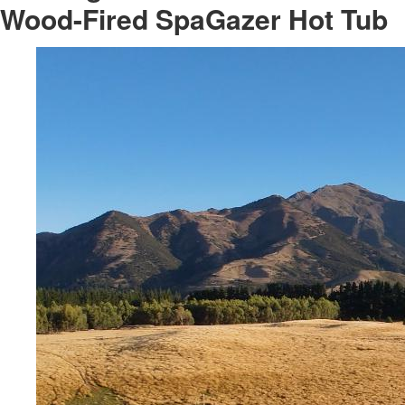
Wood-Fired SpaGazer Hot Tub