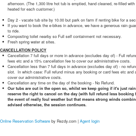
afternoon. (The 1,300 litre hot tub is emptied, hand cleaned, re-filled with
heated for each customer.)
Day 2 - vacate tub site by 10.00 but park on farm if renting bike for a se
If you want to book the e-bikes in advance, we have a generous rain guara
to ride.
Composting toilet nearby so Full self containment not necessary.
Fresh spring water at sites.
CANCELLATION POLICY
Cancellation 7 full days or more in advance (excludes day of) - Full refu
fees etc and a 15% cancellation fee to cover our administrative costs.
Cancellation less than 7 full days in advance (excludes day of) - no refu
slot. In which case: Full refund minus any booking or card fees etc and 
cover our administrative costs.
Cancellation any time on the day of the booking - No Refund.
Our tubs are out in the open so, whilst we keep going if it's just rain
reserve the right to cancel on the day (with full refund less booking 
the event of really foul weather but that means strong winds combin
advised otherwise, the session continues.
Online Reservation Software
by Rezdy.com |
Agent login