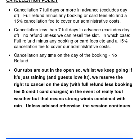
Cancellation 7 full days or more in advance (excludes day
of) - Full refund minus any booking or card fees etc and a
15% cancellation fee to cover our administrative costs.
Cancellation less than 7 full days in advance (excludes day
of) - no refund unless we can resell the slot. In which case:
Full refund minus any booking or card fees etc and a 15%
cancellation fee to cover our administrative costs.
Cancellation any time on the day of the booking - No
Refund.
Our tubs are out in the open so, whilst we keep going if
it's just raining (and guests love it!), we reserve the
right to cancel on the day (with full refund less booking
fee & credit card charges) in the event of really foul
weather but that means strong winds combined with
rain. Unless advised otherwise, the session continues.