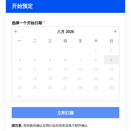
开始预定
选择一个开始日期
*
八月
2026
一
二
三
四
五
六
日
1
2
3
4
5
6
7
8
9
10
11
12
13
14
15
16
17
18
19
20
21
22
23
24
25
26
27
28
29
30
31
立即訂購
您的购买确认后我们会向您发送电子邮件确认.
請注意: