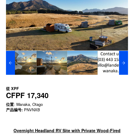
從
XPF
CFPF 17,340
位置
: Wanaka, Otago
产品编号:
PNVNXB
Overnight Headland RV Site with Private Wood-Fired