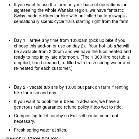
If you want to use the farm as your base of operations for
sightseeing the whole Wanaka region, we have fantastic
Swiss made e-bikes for hire with unlimited battery swaps -
sensationally scenic cycle trails starting right from the farm.
Day 1 - arrive any time from 10:00am (pick up bike if you
choose this add-on or use on day 2). Your hot tub
site
will
be available from 2:00pm and we have the tubs heated and
ready to hop in by late afternoon. (The 1,300 litre hot tub is
emptied, hand cleaned, re-filled with fresh spring water and
re-heated for each customer.)
Day 2 - vacate tub site by 10.00 but park on farm if renting
bike for a second day.
If you want to book the e-bikes in advance, we have a
generous rain guarantee refund policy if too wet to ride.
Composting toilet nearby so Full self containment not
necessary.
Fresh spring water at sites.
CANCELLATION POLICY