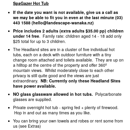
SpaGazer Hot Tub
If the date you want is not available, give us a call as
we may be able to fit you in even at the last minute (03)
443 1588 (hello@landescape-wanaka.nz)
Price includes 2 adults (extra adults $35.00 pp) children
under 14 free
. Family rate: children aged 14 - 18 add only
$25 total for up to 3 children.
The Headland sites are in a cluster of five individual hot
tubs, each on a deck with outdoor furniture with a tiny
change room attached and toilets available. They are up on
a hilltop at the centre of the property and offer 360º
mountain views. Whilst moderately close to each other
privacy is still quite good and the views are just
extraordinary.
NB: Currently only these Headland Sites
have power available.
NO glass glassware allowed in hot tubs.
Polycarbonate
glasses are supplied.
Private overnight hot tub - spring fed + plenty of firewood.
Hop in and out as many times as you like.
You can bring your own towels and robes or rent some from
us (see Extras)