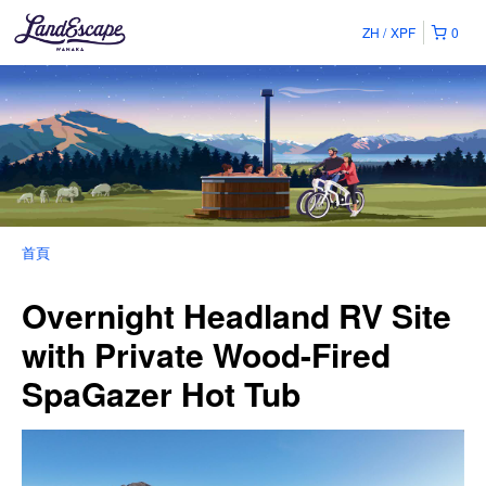
ZH
XPF
0
首頁
Overnight Headland RV Site
with Private Wood-Fired
SpaGazer Hot Tub