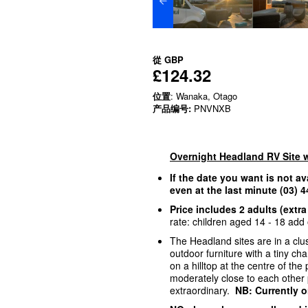
從
GBP
£124.32
位置
: Wanaka, Otago
产品编号:
PNVNXB
Overnight Headland RV Site 
If the date you want is not av
even at the last minute (03)
Price includes 2 adults (extra
rate: children aged 14 - 18 add o
The Headland sites are in a clus
outdoor furniture with a tiny c
on a hilltop at the centre of th
moderately close to each other p
extraordinary.
NB: Currently o