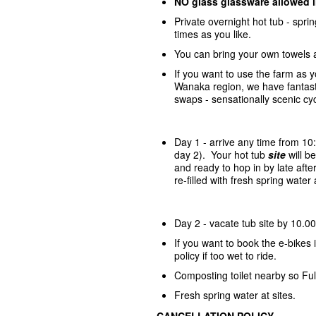
NO glass glassware allowed 
Private overnight hot tub - spr
times as you like.
You can bring your own towels 
If you want to use the farm as 
Wanaka region, we have fantasti
swaps - sensationally scenic cycl
Day 1 - arrive any time from 10
day 2). Your hot tub
site
will 
and ready to hop in by late afte
re-filled with fresh spring wate
Day 2 - vacate tub site by 10.00
If you want to book the e-bike
policy if too wet to ride.
Composting toilet nearby so Ful
Fresh spring water at sites.