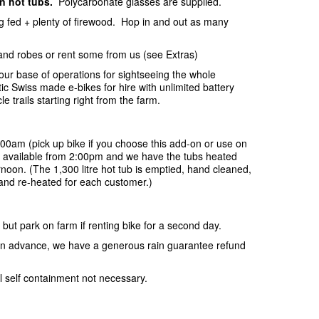
in hot tubs.
Polycarbonate glasses are supplied.
ing fed + plenty of firewood. Hop in and out as many
and robes or rent some from us (see Extras)
your base of operations for sightseeing the whole
c Swiss made e-bikes for hire with unlimited battery
e trails starting right from the farm.
:00am (pick up bike if you choose this add-on or use on
be available from 2:00pm and we have the tubs heated
rnoon. (The 1,300 litre hot tub is emptied, hand cleaned,
r and re-heated for each customer.)
 but park on farm if renting bike for a second day.
s in advance, we have a generous rain guarantee refund
l self containment not necessary.