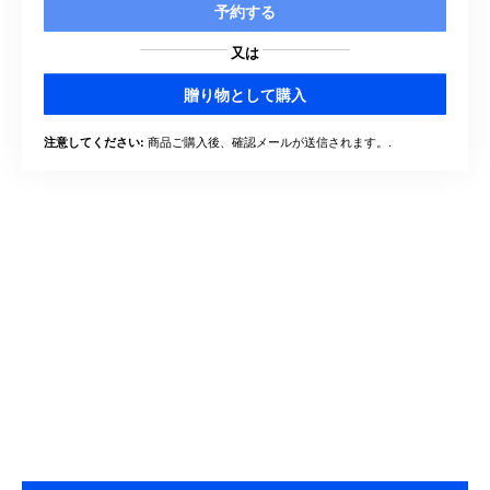
予約する
又は
贈り物として購入
商品ご購入後、確認メールが送信されます。.
注意してください: