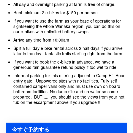
All day and overnight parking at farm is free of charge.
Rent minimum 2 e-bikes for $150 per person
If you want to use the farm as your base of operations for
sightseeing the whole Wanaka region, you can do this on
our e-bikes with unlimited battery swaps.
Arrive any time from 10:00am
Split a full day e-bike rental across 2 half days if you arrive
later in the day - fantastic trails starting right from the farm.
If you want to book the e-bikes in advance, we have a
generous rain guarantee refund policy if too wet to ride.
Informal parking for this offering adjacent to Camp Hill Road
entry gate. Unpowered sites with no facilities. Fully self
contained camper vans only and must use own on-board
bathroom facilities. No dump site and no water so come
prepared. BUT ..... you should see the views from your hot
tub on the escarpment above if you upgrade !!
今すぐ予約する