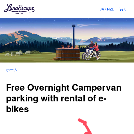
JA
NZD
0
ホーム
Free Overnight Campervan
parking with rental of e-
bikes