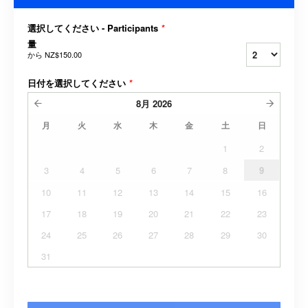
選択してください - Participants
*
量
から
NZ$150.00
日付を選択してください
*
8月
2026
月
火
水
木
金
土
日
1
2
3
4
5
6
7
8
9
10
11
12
13
14
15
16
17
18
19
20
21
22
23
24
25
26
27
28
29
30
31