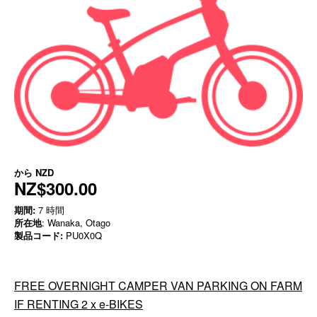
から
NZD
NZ$300.00
期間:
7 時間
所在地
: Wanaka, Otago
製品コード:
PU0X0Q
FREE OVERNIGHT CAMPER VAN PARKING ON FARM
IF RENTING 2 x e-BIKES