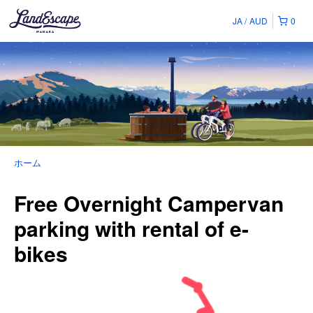
JA
AUD
0
ホーム
Free Overnight Campervan
parking with rental of e-
bikes