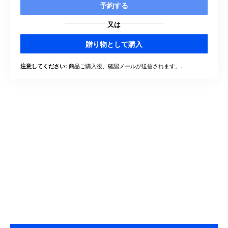
予約する
又は
贈り物として購入
商品ご購入後、確認メールが送信されます。.
注意してください: