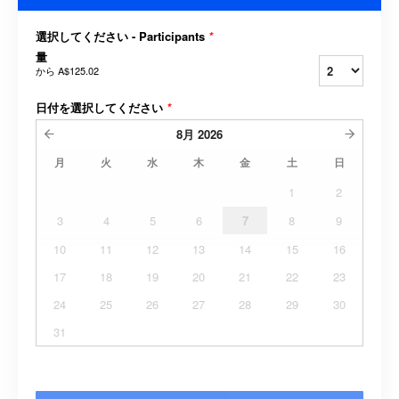
選択してください - Participants
*
量
から
A$125.02
日付を選択してください
*
8月
2026
月
火
水
木
金
土
日
1
2
3
4
5
6
7
8
9
10
11
12
13
14
15
16
17
18
19
20
21
22
23
24
25
26
27
28
29
30
31