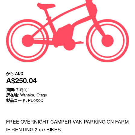
から
AUD
A$250.04
期間:
7 時間
所在地
: Wanaka, Otago
製品コード:
PU0X0Q
FREE OVERNIGHT CAMPER VAN PARKING ON FARM
IF RENTING 2 x e-BIKES