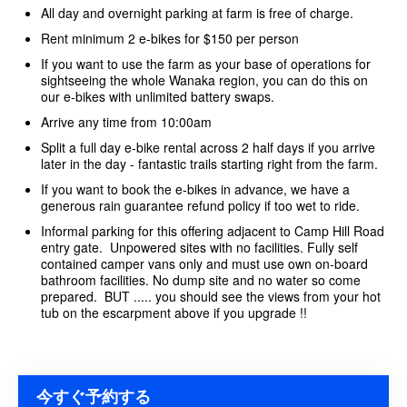
All day and overnight parking at farm is free of charge.
Rent minimum 2 e-bikes for $150 per person
If you want to use the farm as your base of operations for
sightseeing the whole Wanaka region, you can do this on
our e-bikes with unlimited battery swaps.
Arrive any time from 10:00am
Split a full day e-bike rental across 2 half days if you arrive
later in the day - fantastic trails starting right from the farm.
If you want to book the e-bikes in advance, we have a
generous rain guarantee refund policy if too wet to ride.
Informal parking for this offering adjacent to Camp Hill Road
entry gate. Unpowered sites with no facilities. Fully self
contained camper vans only and must use own on-board
bathroom facilities. No dump site and no water so come
prepared. BUT ..... you should see the views from your hot
tub on the escarpment above if you upgrade !!
今すぐ予約する