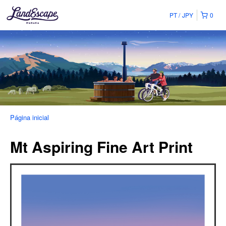
PT
JPY
0
Página inicial
Mt Aspiring Fine Art Print