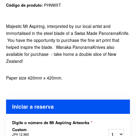
Código de produto:
PHNWXT
Majestic Mt Aspiring, interpreted by our local artist and
immortalised in the steel blade of a Swiss Made PanoramaKnife.
You have the opportunity to purchase the fine art print that
helped inspire the blade. Wanaka PanoramaKnives also
available for purchase - take home a double slice of New
Zealand!
Paper size 420mm x 420mm.
Iniciar a reserva
Digite o número de Mt Aspiring Artworks
*
Custom
JP¥ 12.965