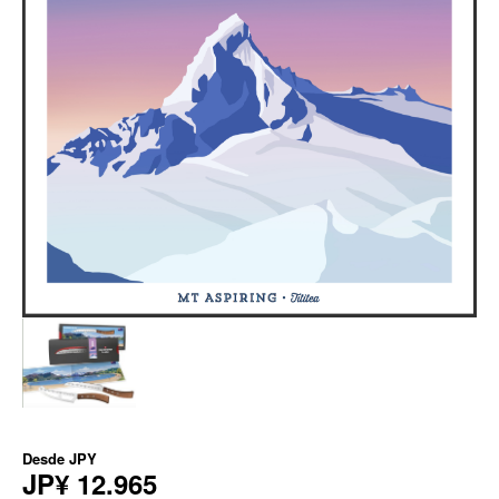
Desde
JPY
JP¥ 12.965