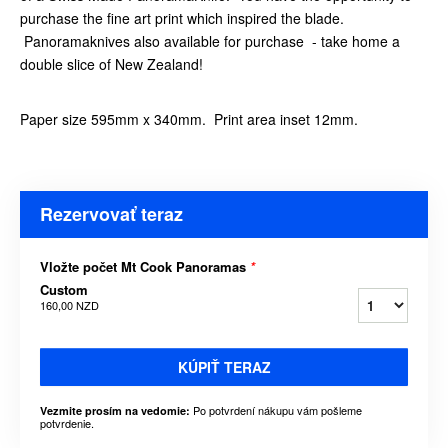
purchase the fine art print which inspired the blade.
Panoramaknives also available for purchase - take home a
double slice of New Zealand!
Paper size 595mm x 340mm. Print area inset 12mm.
Rezervovať teraz
Vložte počet Mt Cook Panoramas
*
Custom
160,00 NZD
KÚPIŤ TERAZ
Po potvrdení nákupu vám pošleme
Vezmite prosím na vedomie:
potvrdenie.