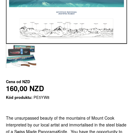
Cena od
NZD
160,00 NZD
Kód produktu:
PE5YW8
The unsurpassed beauty of the mountains of Mount Cook
interpreted by our local artist and immortalised in the steel blade
of a Swiss Made PanoramaKnife. You have the opportunity to