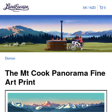
SK
NZD
0
Domov
The Mt Cook Panorama Fine
Art Print