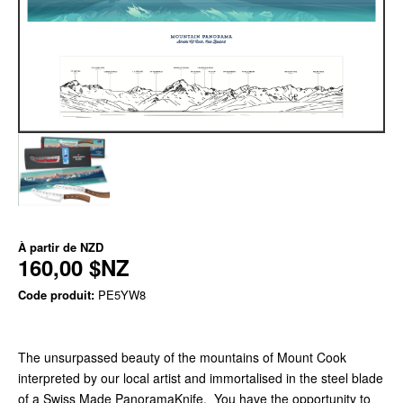
À partir de
NZD
160,00 $NZ
Code produit:
PE5YW8
The unsurpassed beauty of the mountains of Mount Cook
interpreted by our local artist and immortalised in the steel blade
of a Swiss Made PanoramaKnife. You have the opportunity to