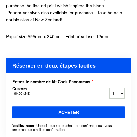
purchase the fine art print which inspired the blade.
Panoramaknives also available for purchase - take home a
double slice of New Zealand!
Paper size 595mm x 340mm. Print area inset 12mm.
Réserver en deux étapes faciles
Entrez le nombre de Mt Cook Panoramas
*
Custom
160,00 $NZ
ACHETER
Une fois que votre achat sera confirmé, nous vous
Veuillez noter:
enverrons un email de confirmation.