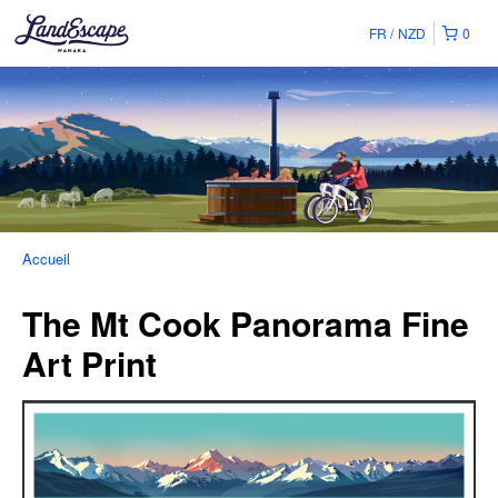
FR
NZD
0
Accueil
The Mt Cook Panorama Fine
Art Print