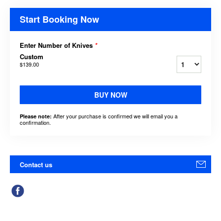
Start Booking Now
Enter Number of Knives
*
Custom
$139.00
BUY NOW
After your purchase is confirmed we will email you a
Please note:
confirmation.
Contact us