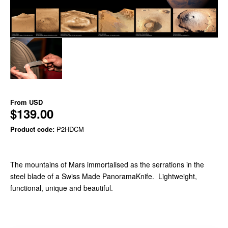
From
USD
$139.00
Product code:
P2HDCM
The mountains of Mars immortalised as the serrations in the
steel blade of a Swiss Made PanoramaKnife. Lightweight,
functional, unique and beautiful.