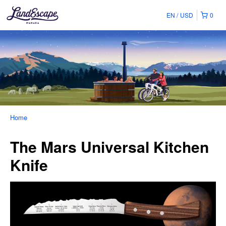
EN
USD
0
Home
The Mars Universal Kitchen
Knife