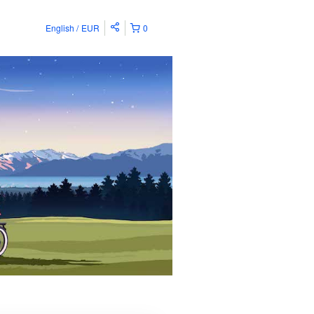
English
EUR
0