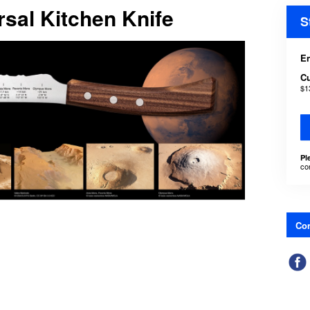
sal Kitchen Knife
S
En
C
$1
Pl
co
Con