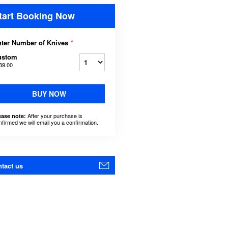
tart Booking Now
ter Number of Knives
*
ustom
39.00
BUY NOW
After your purchase is
ease note:
nfirmed we will email you a confirmation.
tact us