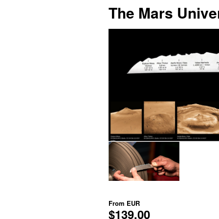
The Mars Univer
From
EUR
$139.00