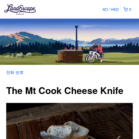
KO
HKD
0
전화 번호
The Mt Cook Cheese Knife