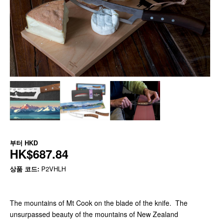
부터
HKD
HK$687.84
상품 코드:
P2VHLH
The mountains of Mt Cook on the blade of the knife. The
unsurpassed beauty of the mountains of New Zealand