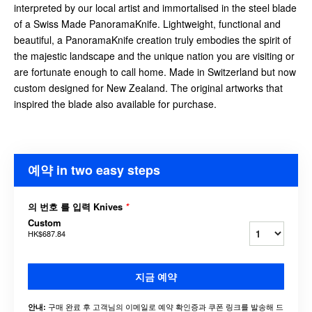
interpreted by our local artist and immortalised in the steel blade
of a Swiss Made PanoramaKnife. Lightweight, functional and
beautiful, a PanoramaKnife creation truly embodies the spirit of
the majestic landscape and the unique nation you are visiting or
are fortunate enough to call home. Made in Switzerland but now
custom designed for New Zealand. The original artworks that
inspired the blade also available for purchase.
예약 in two easy steps
의 번호 를 입력 Knives
*
Custom
HK$687.84
지금 예약
구매 완료 후 고객님의 이메일로 예약 확인증과 쿠폰 링크를 발송해 드
안내: