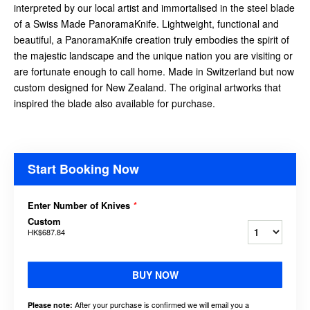
interpreted by our local artist and immortalised in the steel blade
of a Swiss Made PanoramaKnife. Lightweight, functional and
beautiful, a PanoramaKnife creation truly embodies the spirit of
the majestic landscape and the unique nation you are visiting or
are fortunate enough to call home. Made in Switzerland but now
custom designed for New Zealand. The original artworks that
inspired the blade also available for purchase.
Start Booking Now
Enter Number of Knives
*
Custom
HK$687.84
BUY NOW
After your purchase is confirmed we will email you a
Please note: