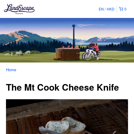
EN
HKD
0
Home
The Mt Cook Cheese Knife