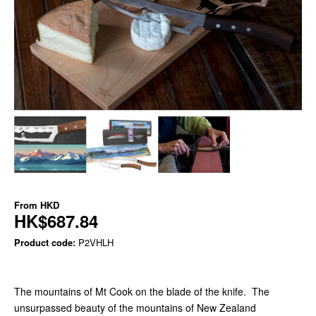
From
HKD
HK$687.84
Product code:
P2VHLH
The mountains of Mt Cook on the blade of the knife. The
unsurpassed beauty of the mountains of New Zealand