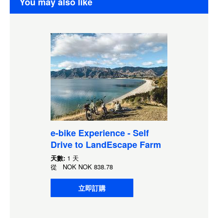
You may also like
e-bike Experience - Self
Drive to LandEscape Farm
天數:
1 天
從
NOK
NOK 838.78
立即訂購