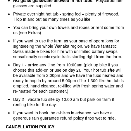
NO glass glassware allowed in hot tubs.
Polycarbonate
glasses are supplied.
Private overnight hot tub - spring fed + plenty of firewood.
Hop in and out as many times as you like.
You can bring your own towels and robes or rent some from
us (see Extras)
If you want to use the farm as your base of operations for
sightseeing the whole Wanaka region, we have fantastic
Swiss made e-bikes for hire with unlimited battery swaps -
sensationally scenic cycle trails starting right from the farm.
Day 1 - arrive any time from 10:00am (pick up bike if you
choose this add-on or use on day 2). Your hot tub
site
will
be available from 2:00pm and we have the tubs heated and
ready to hop in by around 5.00pm (The 1,300 litre hot tub is
emptied, hand cleaned, re-filled with fresh spring water and
re-heated for each customer.)
Day 2 - vacate tub site by 10.00 am but park on farm if
renting bike for the day.
If you want to book the e-bikes in advance, we have a
generous rain guarantee refund policy if too wet to ride.
CANCELLATION POLICY