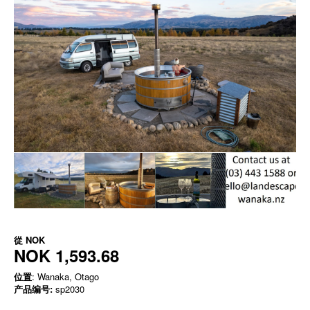
從
NOK
NOK 1,593.68
位置
: Wanaka, Otago
产品编号:
sp2030