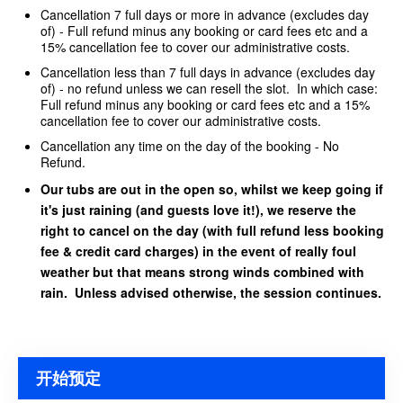
Cancellation 7 full days or more in advance (excludes day
of) - Full refund minus any booking or card fees etc and a
15% cancellation fee to cover our administrative costs.
Cancellation less than 7 full days in advance (excludes day
of) - no refund unless we can resell the slot. In which case:
Full refund minus any booking or card fees etc and a 15%
cancellation fee to cover our administrative costs.
Cancellation any time on the day of the booking - No
Refund.
Our tubs are out in the open so, whilst we keep going if
it's just raining (and guests love it!), we reserve the
right to cancel on the day (with full refund less booking
fee & credit card charges) in the event of really foul
weather but that means strong winds combined with
rain. Unless advised otherwise, the session continues.
开始预定