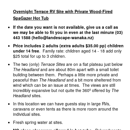
Overnight Terrace RV Site with Private Wood-Fired
SpaGazer Hot Tub
If the date you want is not available, give us a call as
we may be able to fit you in even at the last minute (03)
443 1588 (hello@landescape-wanaka.nz)
Price includes 2 adults (extra adults $35.00 pp) children
under 14 free
. Family rate: children aged 14 - 18 add only
$25 total for up to 3 children.
The two (only)
Terrace Sites
are on a flat plateau just below
The Headland
and are about 80m apart with a small toilet
building between them. Perhaps a little more private and
peaceful than
The Headland
and a bit more sheltered from
wind which can be an issue at times. The views are still
incredibly expansive but not quite the 360º offered by
The
Headland
sites.
In this location we can have guests stay in large RVs,
caravans or even tents as there is more room around the
individual sites.
Fresh spring water at sites.