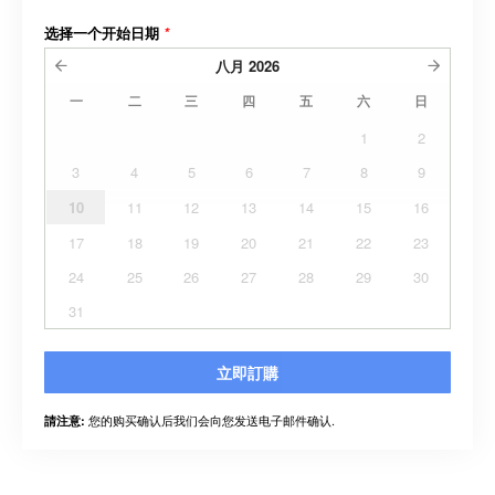
选择一个开始日期
*
八月
2026
一
二
三
四
五
六
日
1
2
3
4
5
6
7
8
9
10
11
12
13
14
15
16
17
18
19
20
21
22
23
24
25
26
27
28
29
30
31
立即訂購
您的购买确认后我们会向您发送电子邮件确认.
請注意: