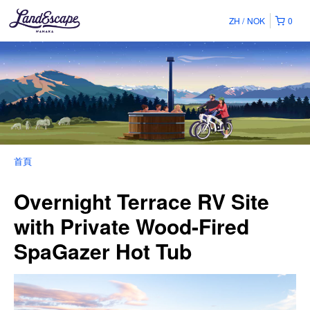
ZH
NOK
0
首頁
Overnight Terrace RV Site
with Private Wood-Fired
SpaGazer Hot Tub