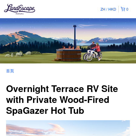
ZH
HKD
0
首頁
Overnight Terrace RV Site
with Private Wood-Fired
SpaGazer Hot Tub