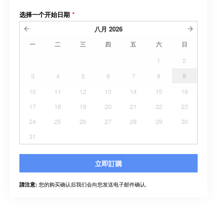
选择一个开始日期
*
八月
2026
一
二
三
四
五
六
日
1
2
3
4
5
6
7
8
9
10
11
12
13
14
15
16
17
18
19
20
21
22
23
24
25
26
27
28
29
30
31
立即訂購
您的购买确认后我们会向您发送电子邮件确认.
請注意: