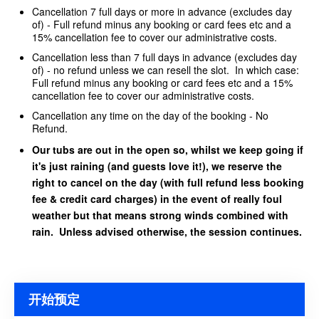
Cancellation 7 full days or more in advance (excludes day
of) - Full refund minus any booking or card fees etc and a
15% cancellation fee to cover our administrative costs.
Cancellation less than 7 full days in advance (excludes day
of) - no refund unless we can resell the slot. In which case:
Full refund minus any booking or card fees etc and a 15%
cancellation fee to cover our administrative costs.
Cancellation any time on the day of the booking - No
Refund.
Our tubs are out in the open so, whilst we keep going if
it's just raining (and guests love it!), we reserve the
right to cancel on the day (with full refund less booking
fee & credit card charges) in the event of really foul
weather but that means strong winds combined with
rain. Unless advised otherwise, the session continues.
开始预定