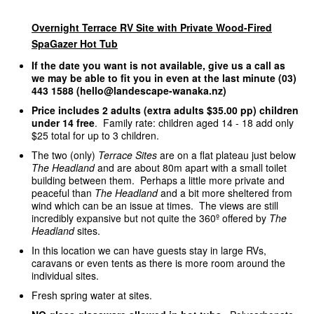
Overnight Terrace RV Site with Private Wood-Fired
SpaGazer Hot Tub
If the date you want is not available, give us a call as
we may be able to fit you in even at the last minute (03)
443 1588 (hello@landescape-wanaka.nz)
Price includes 2 adults (extra adults $35.00 pp) children
under 14 free
. Family rate: children aged 14 - 18 add only
$25 total for up to 3 children.
The two (only)
Terrace Sites
are on a flat plateau just below
The Headland
and are about 80m apart with a small toilet
building between them. Perhaps a little more private and
peaceful than
The Headland
and a bit more sheltered from
wind which can be an issue at times. The views are still
incredibly expansive but not quite the 360º offered by
The
Headland
sites.
In this location we can have guests stay in large RVs,
caravans or even tents as there is more room around the
individual sites.
Fresh spring water at sites.