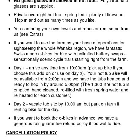
NO glass glassware allowed in hot tubs.
Polycarbonate
glasses are supplied.
Private overnight hot tub - spring fed + plenty of firewood.
Hop in and out as many times as you like.
You can bring your own towels and robes or rent some from
us (see Extras)
If you want to use the farm as your base of operations for
sightseeing the whole Wanaka region, we have fantastic
Swiss made e-bikes for hire with unlimited battery swaps -
sensationally scenic cycle trails starting right from the farm.
Day 1 - arrive any time from 10:00am (pick up bike if you
choose this add-on or use on day 2). Your hot tub
site
will
be available from 2:00pm and we have the tubs heated and
ready to hop in by around 5.00pm (The 1,300 litre hot tub is
emptied, hand cleaned, re-filled with fresh spring water and
re-heated for each customer.)
Day 2 - vacate tub site by 10.00 am but park on farm if
renting bike for the day.
If you want to book the e-bikes in advance, we have a
generous rain guarantee refund policy if too wet to ride.
CANCELLATION POLICY