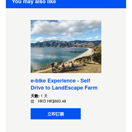
You may also like
e-bike Experience - Self
Drive to LandEscape Farm
天數:
1 天
從
HKD
HK$693.48
立即訂購