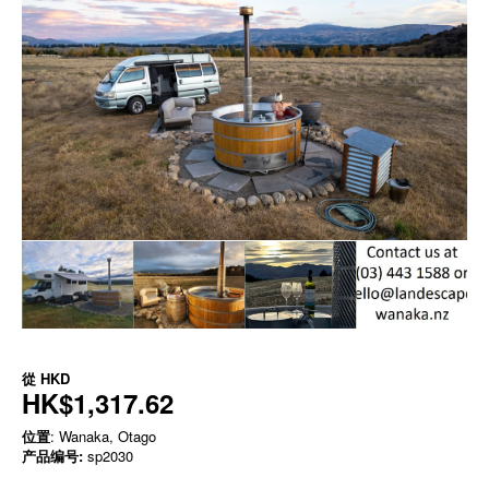
從
HKD
HK$1,317.62
位置
: Wanaka, Otago
产品编号:
sp2030