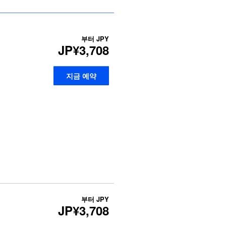
부터
JPY
JP¥3,708
지금 예약
부터
JPY
JP¥3,708