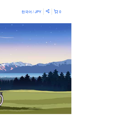
한국어
JPY
0