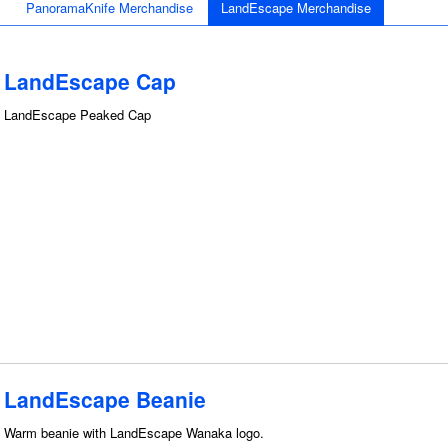
PanoramaKnife Merchandise
LandEscape Merchandise
LandEscape Cap
LandEscape Peaked Cap
LandEscape Beanie
Warm beanie with LandEscape Wanaka logo.