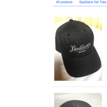
All products
SpaGazer Hot Tubs