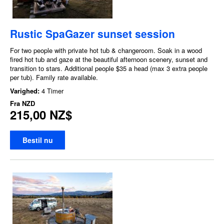
Rustic SpaGazer sunset session
For two people with private hot tub & changeroom. Soak in a wood
fired hot tub and gaze at the beautiful afternoon scenery, sunset and
transition to stars. Additional people $35 a head (max 3 extra people
per tub). Family rate available.
Varighed:
4 Timer
Fra
NZD
215,00 NZ$
Bestil nu