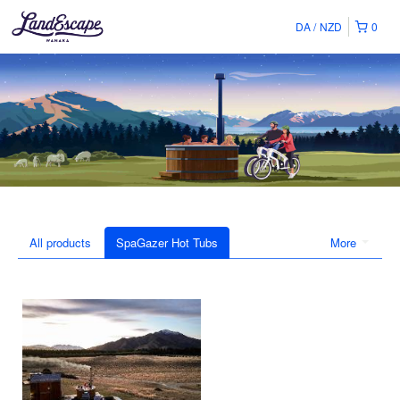
DA
NZD
0
All products
SpaGazer Hot Tubs
More