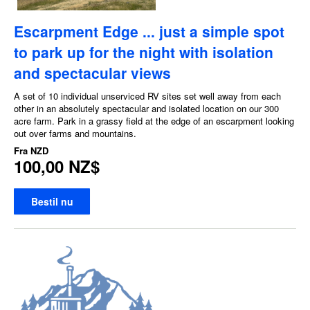
Escarpment Edge ... just a simple spot
to park up for the night with isolation
and spectacular views
A set of 10 individual unserviced RV sites set well away from each
other in an absolutely spectacular and isolated location on our 300
acre farm. Park in a grassy field at the edge of an escarpment looking
out over farms and mountains.
Fra
NZD
100,00 NZ$
Bestil nu