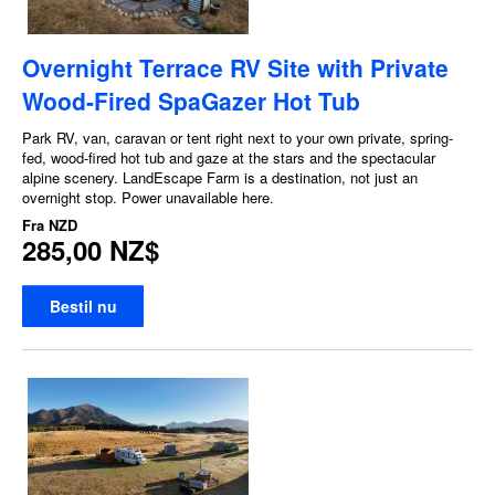
Overnight Terrace RV Site with Private
Wood-Fired SpaGazer Hot Tub
Park RV, van, caravan or tent right next to your own private, spring-
fed, wood-fired hot tub and gaze at the stars and the spectacular
alpine scenery. LandEscape Farm is a destination, not just an
overnight stop. Power unavailable here.
Fra
NZD
285,00 NZ$
Bestil nu