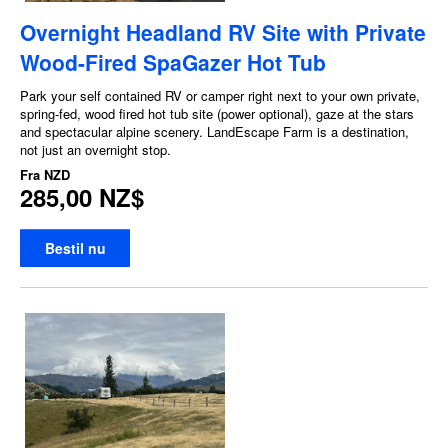
Overnight Headland RV Site with Private
Wood-Fired SpaGazer Hot Tub
Park your self contained RV or camper right next to your own private,
spring-fed, wood fired hot tub site (power optional), gaze at the stars
and spectacular alpine scenery. LandEscape Farm is a destination,
not just an overnight stop.
Fra
NZD
285,00 NZ$
Bestil nu