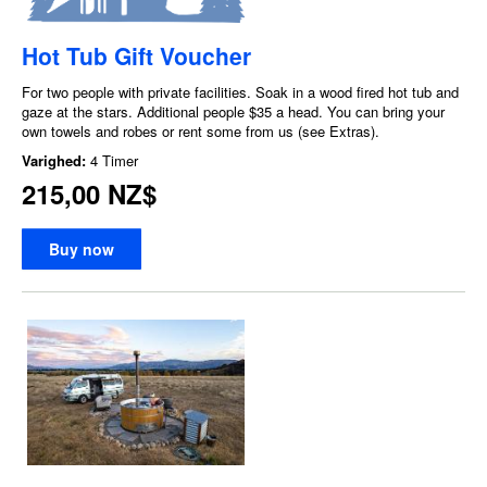
Hot Tub Gift Voucher
For two people with private facilities. Soak in a wood fired hot tub and
gaze at the stars. Additional people $35 a head. You can bring your
own towels and robes or rent some from us (see Extras).
Varighed:
4 Timer
215,00 NZ$
Buy now