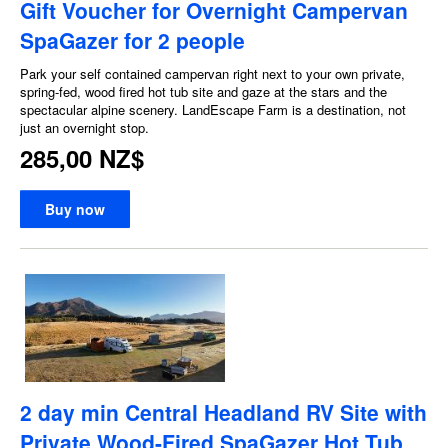
Gift Voucher for Overnight Campervan
SpaGazer for 2 people
Park your self contained campervan right next to your own private,
spring-fed, wood fired hot tub site and gaze at the stars and the
spectacular alpine scenery. LandEscape Farm is a destination, not
just an overnight stop.
285,00 NZ$
Buy now
2 day min Central Headland RV Site with
Private Wood-Fired SpaGazer Hot Tub