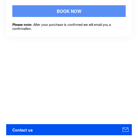
BOOK NOW
After your purchase is confirmed we will email you a
Please note:
confirmation.
Contact us