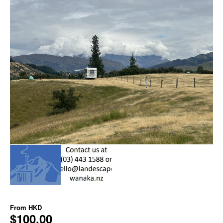
From
HKD
$100.00