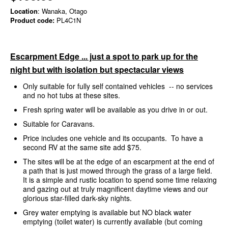
Location
: Wanaka, Otago
Product code:
PL4C1N
Escarpment Edge ... just a spot to park up for the
night but with isolation but spectacular views
Only suitable for fully self contained vehicles -- no services
and no hot tubs at these sites.
Fresh spring water will be available as you drive in or out.
Suitable for Caravans.
Price includes one vehicle and its occupants. To have a
second RV at the same site add $75.
The sites will be at the edge of an escarpment at the end of
a path that is just mowed through the grass of a large field.
It is a simple and rustic location to spend some time relaxing
and gazing out at truly magnificent daytime views and our
glorious star-filled dark-sky nights.
Grey water emptying is available but NO black water
emptying (toilet water) is currently available (but coming