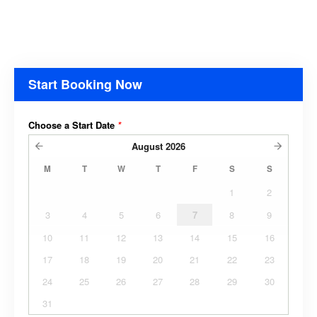
Start Booking Now
Choose a Start Date
*
August
2026
M
T
W
T
F
S
S
1
2
3
4
5
6
7
8
9
10
11
12
13
14
15
16
17
18
19
20
21
22
23
24
25
26
27
28
29
30
31