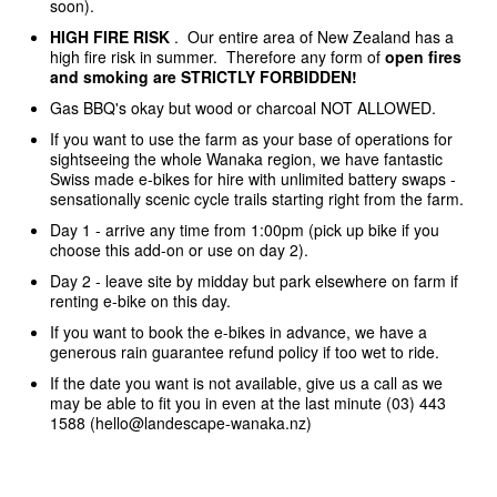
soon).
HIGH FIRE RISK
. Our entire area of New Zealand has a
high fire risk in summer. Therefore any form of
open fires
and smoking are STRICTLY FORBIDDEN!
Gas BBQ's okay but wood or charcoal NOT ALLOWED.
If you want to use the farm as your base of operations for
sightseeing the whole Wanaka region, we have fantastic
Swiss made e-bikes for hire with unlimited battery swaps -
sensationally scenic cycle trails starting right from the farm.
Day 1 - arrive any time from 1:00pm (pick up bike if you
choose this add-on or use on day 2).
Day 2 - leave site by midday but park elsewhere on farm if
renting e-bike on this day.
If you want to book the e-bikes in advance, we have a
generous rain guarantee refund policy if too wet to ride.
If the date you want is not available, give us a call as we
may be able to fit you in even at the last minute (03) 443
1588 (hello@landescape-wanaka.nz)