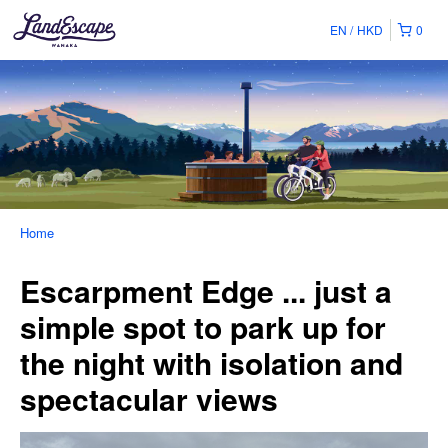
EN
HKD
0
Home
Escarpment Edge ... just a
simple spot to park up for
the night with isolation and
spectacular views