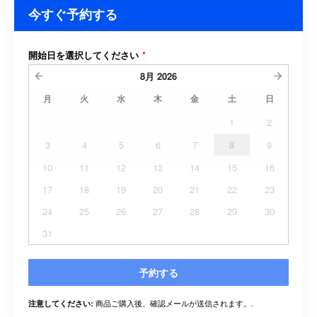
今すぐ予約する
開始日を選択してください
*
8月
2026
月
火
水
木
金
土
日
1
2
3
4
5
6
7
8
9
10
11
12
13
14
15
16
17
18
19
20
21
22
23
24
25
26
27
28
29
30
31
予約する
商品ご購入後、確認メールが送信されます。.
注意してください: