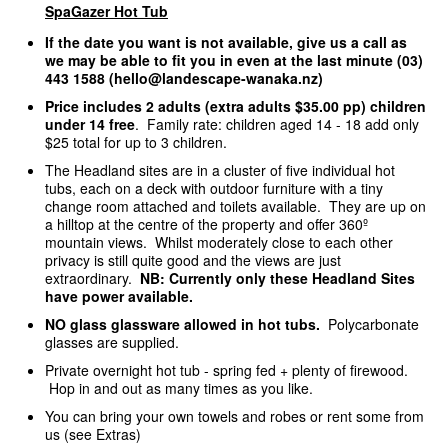
SpaGazer Hot Tub
If the date you want is not available, give us a call as
we may be able to fit you in even at the last minute (03)
443 1588 (hello@landescape-wanaka.nz)
Price includes 2 adults (extra adults $35.00 pp) children
under 14 free
. Family rate: children aged 14 - 18 add only
$25 total for up to 3 children.
The Headland sites are in a cluster of five individual hot
tubs, each on a deck with outdoor furniture with a tiny
change room attached and toilets available. They are up on
a hilltop at the centre of the property and offer 360º
mountain views. Whilst moderately close to each other
privacy is still quite good and the views are just
extraordinary.
NB: Currently only these Headland Sites
have power available.
NO glass glassware allowed in hot tubs.
Polycarbonate
glasses are supplied.
Private overnight hot tub - spring fed + plenty of firewood.
Hop in and out as many times as you like.
You can bring your own towels and robes or rent some from
us (see Extras)