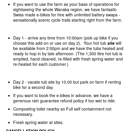
If you want to use the farm as your base of operations for
sightseeing the whole Wanaka region, we have fantastic
Swiss made e-bikes for hire with unlimited battery swaps -
sensationally scenic cycle trails starting right from the farm.
Day 1 - arrive any time from 10:00am (pick up bike if you
choose this add-on or use on day 2). Your hot tub
site
will
be available from 2:00pm and we have the tubs heated and
ready to hop in by late afternoon. (The 1,300 litre hot tub is
emptied, hand cleaned, re-filled with fresh spring water and
re-heated for each customer.)
Day 2 - vacate tub site by 10.00 but park on farm if renting
bike for a second day.
If you want to book the e-bikes in advance, we have a
generous rain guarantee refund policy if too wet to ride.
Composting toilet nearby so Full self containment not
necessary.
Fresh spring water at sites.
CANCELLATION POLICY