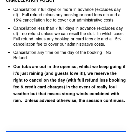
Cancellation 7 full days or more in advance (excludes day
of) - Full refund minus any booking or card fees etc and a
15% cancellation fee to cover our administrative costs.
Cancellation less than 7 full days in advance (excludes day
of) - no refund unless we can resell the slot. In which case:
Full refund minus any booking or card fees etc and a 15%
cancellation fee to cover our administrative costs.
Cancellation any time on the day of the booking - No
Refund.
Our tubs are out in the open so, whilst we keep going if
it's just raining (and guests love it!), we reserve the
right to cancel on the day (with full refund less booking
fee & credit card charges) in the event of really foul
weather but that means strong winds combined with
rain. Unless advised otherwise, the session continues.