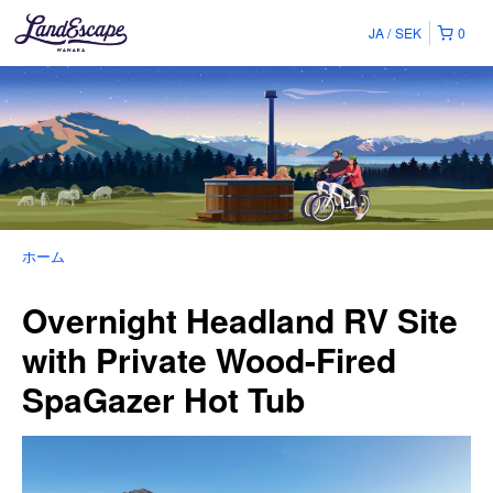
JA
SEK
0
ホーム
Overnight Headland RV Site
with Private Wood-Fired
SpaGazer Hot Tub