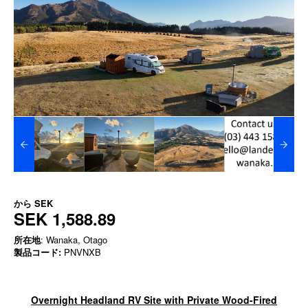
から
SEK
SEK 1,588.89
所在地
: Wanaka, Otago
製品コード:
PNVNXB
Overnight Headland RV Site with Private Wood-Fired