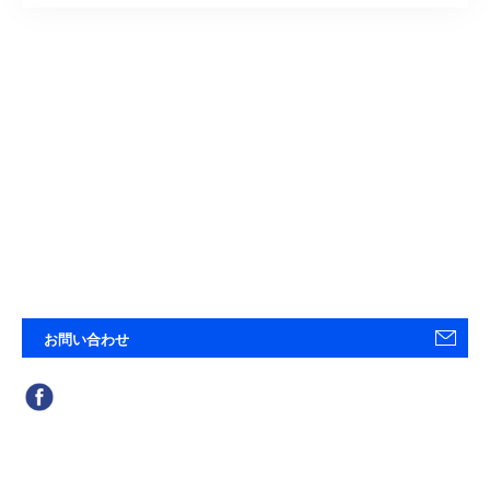
お問い合わせ