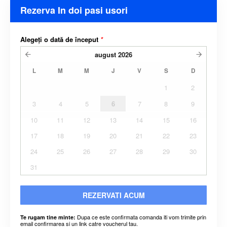
Rezerva In doi pasi usori
Alegeți o dată de început
*
august
2026
L
M
M
J
V
S
D
1
2
3
4
5
6
7
8
9
10
11
12
13
14
15
16
17
18
19
20
21
22
23
24
25
26
27
28
29
30
31
REZERVATI ACUM
Dupa ce este confirmata comanda iti vom trimite prin
Te rugam tine minte:
email confirmarea si un link catre voucherul tau.