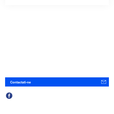
Contactati-ne