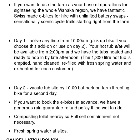
If you want to use the farm as your base of operations for
sightseeing the whole Wanaka region, we have fantastic
Swiss made e-bikes for hire with unlimited battery swaps -
sensationally scenic cycle trails starting right from the farm.
Day 1 - arrive any time from 10:00am (pick up bike if you
choose this add-on or use on day 2). Your hot tub
site
will
be available from 2:00pm and we have the tubs heated and
ready to hop in by late afternoon. (The 1,300 litre hot tub is
emptied, hand cleaned, re-filled with fresh spring water and
re-heated for each customer.)
Day 2 - vacate tub site by 10.00 but park on farm if renting
bike for a second day.
If you want to book the e-bikes in advance, we have a
generous rain guarantee refund policy if too wet to ride.
Composting toilet nearby so Full self containment not
necessary.
Fresh spring water at sites.
CANCELLATION POLICY