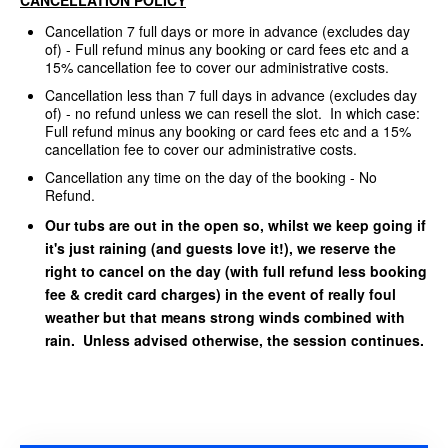
Cancellation 7 full days or more in advance (excludes day
of) - Full refund minus any booking or card fees etc and a
15% cancellation fee to cover our administrative costs.
Cancellation less than 7 full days in advance (excludes day
of) - no refund unless we can resell the slot. In which case:
Full refund minus any booking or card fees etc and a 15%
cancellation fee to cover our administrative costs.
Cancellation any time on the day of the booking - No
Refund.
Our tubs are out in the open so, whilst we keep going if
it's just raining (and guests love it!), we reserve the
right to cancel on the day (with full refund less booking
fee & credit card charges) in the event of really foul
weather but that means strong winds combined with
rain. Unless advised otherwise, the session continues.