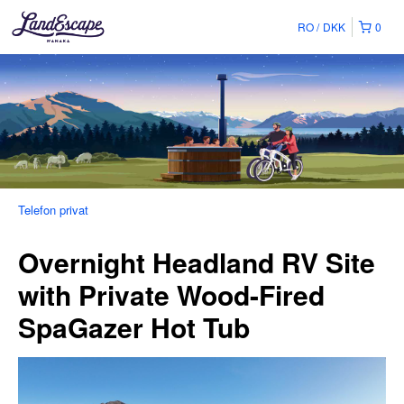
RO
DKK
0
Telefon privat
Overnight Headland RV Site
with Private Wood-Fired
SpaGazer Hot Tub