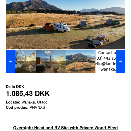
De la
DKK
1.085,43 DKK
Locatie
: Wanaka, Otago
Cod produs:
PNVNXB
Overnight Headland RV Site with Private Wood-Fired