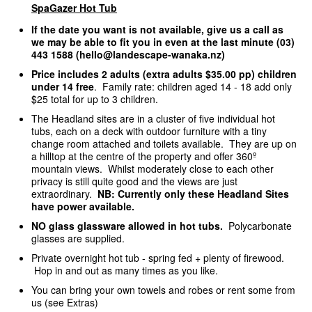
SpaGazer Hot Tub
If the date you want is not available, give us a call as
we may be able to fit you in even at the last minute (03)
443 1588 (hello@landescape-wanaka.nz)
Price includes 2 adults (extra adults $35.00 pp) children
under 14 free
. Family rate: children aged 14 - 18 add only
$25 total for up to 3 children.
The Headland sites are in a cluster of five individual hot
tubs, each on a deck with outdoor furniture with a tiny
change room attached and toilets available. They are up on
a hilltop at the centre of the property and offer 360º
mountain views. Whilst moderately close to each other
privacy is still quite good and the views are just
extraordinary.
NB: Currently only these Headland Sites
have power available.
NO glass glassware allowed in hot tubs.
Polycarbonate
glasses are supplied.
Private overnight hot tub - spring fed + plenty of firewood.
Hop in and out as many times as you like.
You can bring your own towels and robes or rent some from
us (see Extras)