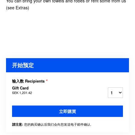
You can bring your own towels and robes or rent some from us
(see Extras)
开始预定
输入数 Recipients
*
Gift Card
SEK 1,201.42
立即購買
您的购买确认后我们会向您发送电子邮件确认.
請注意: