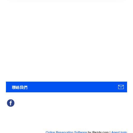
聯絡我們
Online Reservation Software
by Rezdy.com |
Agent login