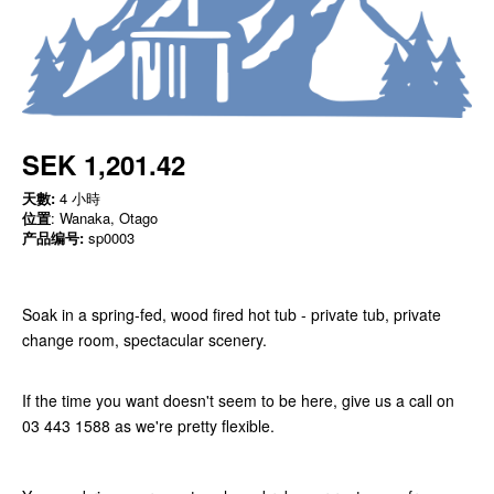
SEK 1,201.42
天數:
4 小時
位置
: Wanaka, Otago
产品编号:
sp0003
Soak in a spring-fed, wood fired hot tub - private tub, private
change room, spectacular scenery.
If the time you want doesn't seem to be here, give us a call on
03 443 1588 as we're pretty flexible.