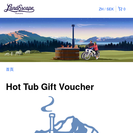
ZH
SEK
0
首頁
Hot Tub Gift Voucher