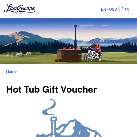
EN
USD
0
Home
Hot Tub Gift Voucher