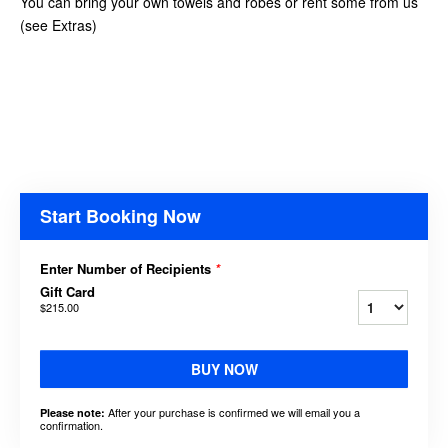
You can bring your own towels and robes or rent some from us
(see Extras)
Start Booking Now
Enter Number of Recipients
*
Gift Card
$215.00
BUY NOW
After your purchase is confirmed we will email you a
Please note:
confirmation.