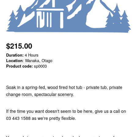
$215.00
Duration:
4 Hours
Location
: Wanaka, Otago
Product code:
sp0003
Soak in a spring-fed, wood fired hot tub - private tub, private
change room, spectacular scenery.
If the time you want doesn't seem to be here, give us a call on
03 443 1588 as we're pretty flexible.