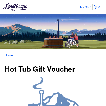
EN
GBP
0
Home
Hot Tub Gift Voucher