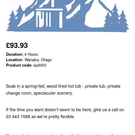
£93.93
Duration:
4 Hours
Location
: Wanaka, Otago
Product code:
sp0003
Soak in a spring-fed, wood fired hot tub - private tub, private
change room, spectacular scenery.
If the time you want doesn't seem to be here, give us a call on
03 443 1588 as we're pretty flexible.