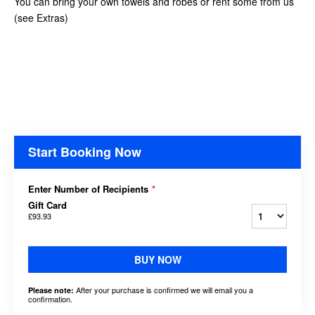
You can bring your own towels and robes or rent some from us
(see Extras)
Start Booking Now
Enter Number of Recipients
*
Gift Card
£93.93
BUY NOW
After your purchase is confirmed we will email you a
Please note:
confirmation.