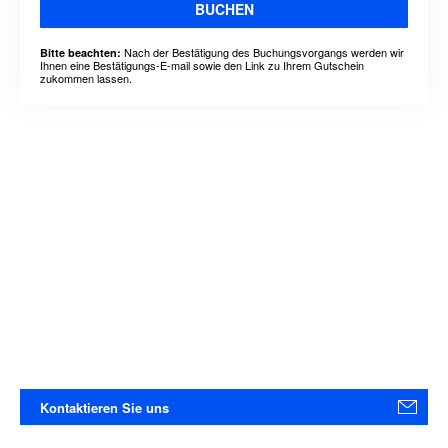
BUCHEN
Nach der Bestätigung des Buchungsvorgangs werden wir
Bitte beachten:
Ihnen eine Bestätigungs-E-mail sowie den Link zu Ihrem Gutschein
zukommen lassen.
Kontaktieren Sie uns