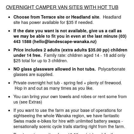
OVERNIGHT CAMPER VAN SITES WITH HOT TUB
Choose from Terrace site or Headland site
. Headland
site has power available for $35 if needed.
If the date you want is not available, give us a call as
we may be able to fit you in even at the last minute (03)
443 1588 (hello@landescape-wanaka.nz)
Price includes 2 adults (extra adults $35.00 pp) children
under 14 free.
Family rate: children aged 14 - 18 add only
$25 total for up to 3 children.
NO glass glassware allowed in hot tubs.
Polycarbonate
glasses are supplied.
Private overnight hot tub - spring fed + plenty of firewood.
Hop in and out as many times as you like.
You can bring your own towels and robes or rent some from
us (see Extras)
If you want to use the farm as your base of operations for
sightseeing the whole Wanaka region, we have fantastic
Swiss made e-bikes for hire with unlimited battery swaps -
sensationally scenic cycle trails starting right from the farm.