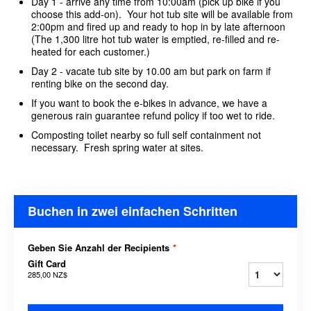
Day 1 - arrive any time from 10:00am (pick up bike if you
choose this add-on). Your hot tub site will be available from
2:00pm and fired up and ready to hop in by late afternoon
(The 1,300 litre hot tub water is emptied, re-filled and re-
heated for each customer.)
Day 2 - vacate tub site by 10.00 am but park on farm if
renting bike on the second day.
If you want to book the e-bikes in advance, we have a
generous rain guarantee refund policy if too wet to ride.
Composting toilet nearby so full self containment not
necessary. Fresh spring water at sites.
Buchen in zwei einfachen Schritten
Geben Sie Anzahl der Recipients
*
Gift Card
285,00 NZ$