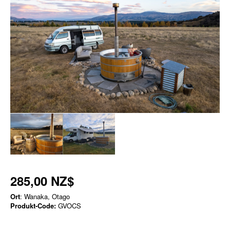
285,00 NZ$
Ort
: Wanaka, Otago
Produkt-Code:
GVOCS