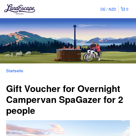
DE
NZD
0
Startseite
Gift Voucher for Overnight
Campervan SpaGazer for 2
people