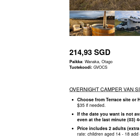
214,93 SGD
Paikka
: Wanaka, Otago
Tuotekoodi:
GVOCS
OVERNIGHT CAMPER VAN SI
Choose from Terrace site or 
$35 if needed.
If the date you want is not av
even at the last minute (03)
Price includes 2 adults (extr
rate: children aged 14 - 18 add 