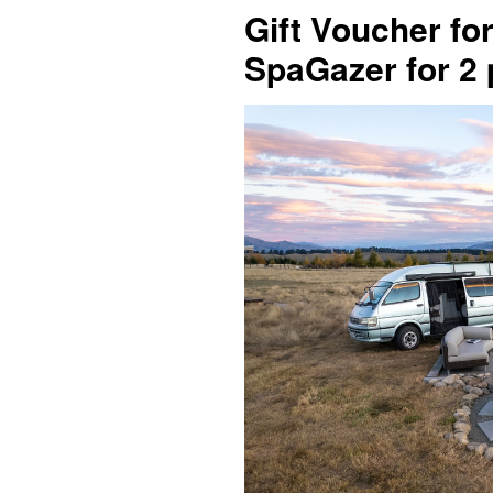
Gift Voucher f
SpaGazer for 2 