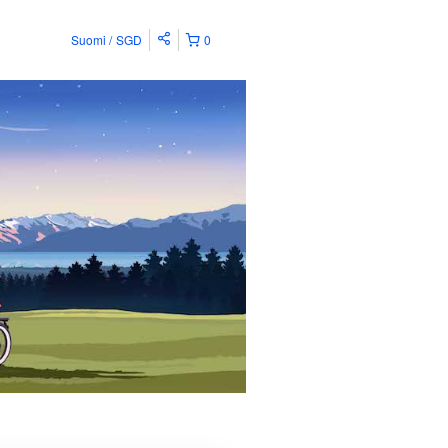
Suomi
SGD
0