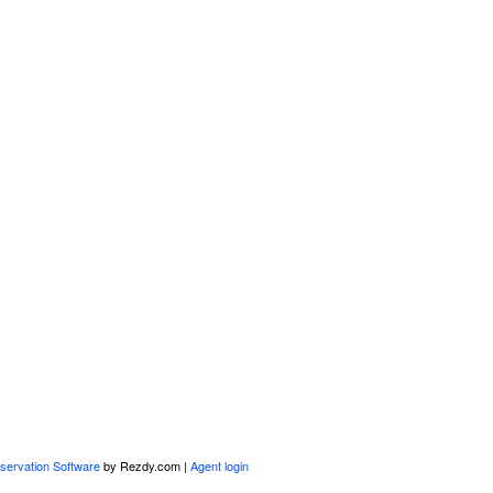
servation Software
by Rezdy.com |
Agent login