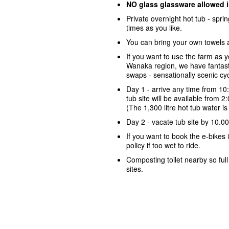
NO glass glassware allowed 
Private overnight hot tub - spr
times as you like.
You can bring your own towels 
If you want to use the farm as 
Wanaka region, we have fantasti
swaps - sensationally scenic cycl
Day 1 - arrive any time from 10
tub site will be available from 
(The 1,300 litre hot tub water i
Day 2 - vacate tub site by 10.0
If you want to book the e-bike
policy if too wet to ride.
Composting toilet nearby so ful
sites.