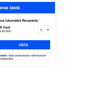
araa tästä
na lukumäärä Recipients
*
ft Card
4,93 SGD
OSTA
Saat ostoksestasi vahvistuksen
omio:
hköpostitse.