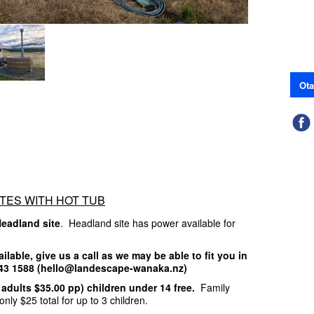
Ota
TES WITH HOT TUB
Headland site
. Headland site has power available for
ailable, give us a call as we may be able to fit you in
 443 1588 (hello@landescape-wanaka.nz)
a adults $35.00 pp) children under 14 free.
Family
only $25 total for up to 3 children.