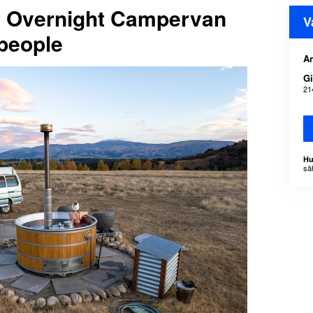
or Overnight Campervan
V
people
An
Gi
21
Hu
sä