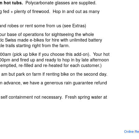
in hot tubs.
Polycarbonate glasses are supplied.
ing fed + plenty of firewood. Hop in and out as many
and robes or rent some from us (see Extras)
your base of operations for sightseeing the whole
c Swiss made e-bikes for hire with unlimited battery
e trails starting right from the farm.
:00am (pick up bike if you choose this add-on). Your hot
2:00pm and fired up and ready to hop in by late afternoon
s emptied, re-filled and re-heated for each customer.)
0 am but park on farm if renting bike on the second day.
s in advance, we have a generous rain guarantee refund
l self containment not necessary. Fresh spring water at
Online Re