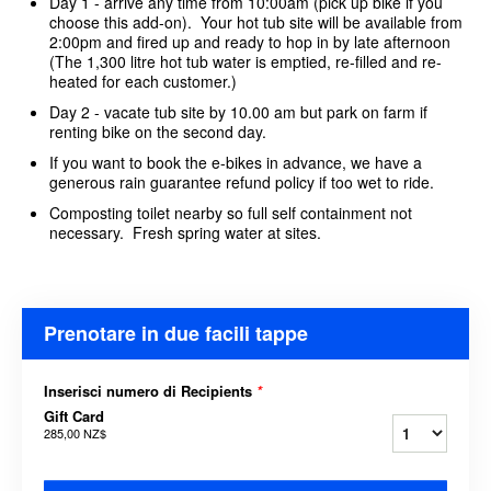
Day 1 - arrive any time from 10:00am (pick up bike if you
choose this add-on). Your hot tub site will be available from
2:00pm and fired up and ready to hop in by late afternoon
(The 1,300 litre hot tub water is emptied, re-filled and re-
heated for each customer.)
Day 2 - vacate tub site by 10.00 am but park on farm if
renting bike on the second day.
If you want to book the e-bikes in advance, we have a
generous rain guarantee refund policy if too wet to ride.
Composting toilet nearby so full self containment not
necessary. Fresh spring water at sites.
Prenotare in due facili tappe
Inserisci numero di Recipients
*
Gift Card
285,00 NZ$