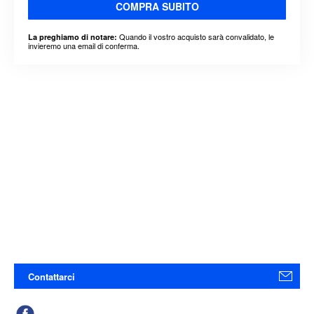
COMPRA SUBITO
Quando il vostro acquisto sarà convalidato, le
La preghiamo di notare:
invieremo una email di conferma.
Contattarci