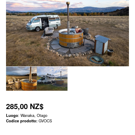
285,00 NZ$
Luogo
: Wanaka, Otago
Codice prodotto:
GVOCS