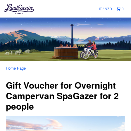
IT
NZD
0
Home Page
Gift Voucher for Overnight
Campervan SpaGazer for 2
people