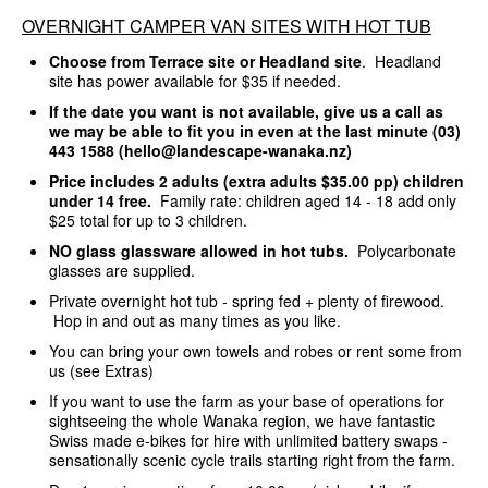
OVERNIGHT CAMPER VAN SITES WITH HOT TUB
Choose from Terrace site or Headland site
. Headland
site has power available for $35 if needed.
If the date you want is not available, give us a call as
we may be able to fit you in even at the last minute (03)
443 1588 (hello@landescape-wanaka.nz)
Price includes 2 adults (extra adults $35.00 pp) children
under 14 free.
Family rate: children aged 14 - 18 add only
$25 total for up to 3 children.
NO glass glassware allowed in hot tubs.
Polycarbonate
glasses are supplied.
Private overnight hot tub - spring fed + plenty of firewood.
Hop in and out as many times as you like.
You can bring your own towels and robes or rent some from
us (see Extras)
If you want to use the farm as your base of operations for
sightseeing the whole Wanaka region, we have fantastic
Swiss made e-bikes for hire with unlimited battery swaps -
sensationally scenic cycle trails starting right from the farm.