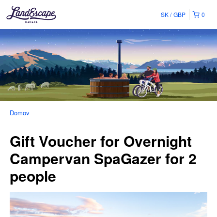
SK
GBP
0
Domov
Gift Voucher for Overnight
Campervan SpaGazer for 2
people