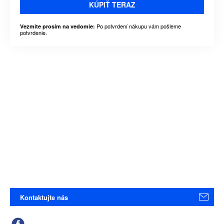
KÚPIŤ TERAZ
Po potvrdení nákupu vám pošleme
Vezmite prosím na vedomie:
potvrdenie.
Kontaktujte nás