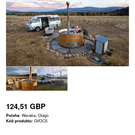
124,51 GBP
Poloha
: Wanaka, Otago
Kód produktu:
GVOCS