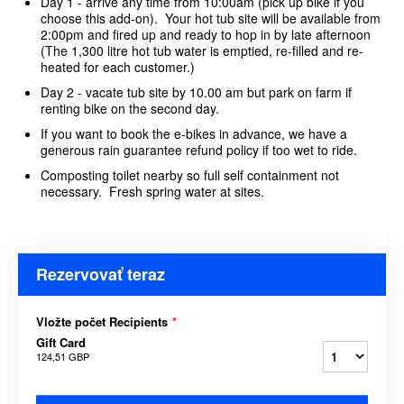
Day 1 - arrive any time from 10:00am (pick up bike if you
choose this add-on). Your hot tub site will be available from
2:00pm and fired up and ready to hop in by late afternoon
(The 1,300 litre hot tub water is emptied, re-filled and re-
heated for each customer.)
Day 2 - vacate tub site by 10.00 am but park on farm if
renting bike on the second day.
If you want to book the e-bikes in advance, we have a
generous rain guarantee refund policy if too wet to ride.
Composting toilet nearby so full self containment not
necessary. Fresh spring water at sites.
Rezervovať teraz
Vložte počet Recipients
*
Gift Card
124,51 GBP