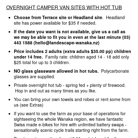
OVERNIGHT CAMPER VAN SITES WITH HOT TUB
Choose from Terrace site or Headland site
. Headland
site has power available for $35 if needed.
If the date you want is not available, give us a call as
we may be able to fit you in even at the last minute (03)
443 1588 (hello@landescape-wanaka.nz)
Price includes 2 adults (extra adults $35.00 pp) children
under 14 free.
Family rate: children aged 14 - 18 add only
$25 total for up to 3 children.
NO glass glassware allowed in hot tubs.
Polycarbonate
glasses are supplied.
Private overnight hot tub - spring fed + plenty of firewood.
Hop in and out as many times as you like.
You can bring your own towels and robes or rent some from
us (see Extras)
If you want to use the farm as your base of operations for
sightseeing the whole Wanaka region, we have fantastic
Swiss made e-bikes for hire with unlimited battery swaps -
sensationally scenic cycle trails starting right from the farm.