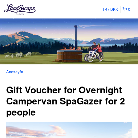
TR
DKK
0
Anasayfa
Gift Voucher for Overnight
Campervan SpaGazer for 2
people