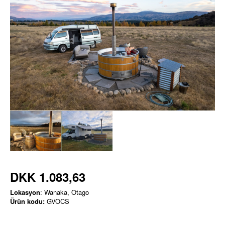
DKK 1.083,63
Lokasyon
: Wanaka, Otago
Ürün kodu:
GVOCS