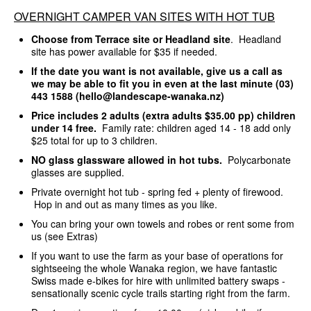
OVERNIGHT CAMPER VAN SITES WITH HOT TUB
Choose from Terrace site or Headland site
. Headland
site has power available for $35 if needed.
If the date you want is not available, give us a call as
we may be able to fit you in even at the last minute (03)
443 1588 (hello@landescape-wanaka.nz)
Price includes 2 adults (extra adults $35.00 pp) children
under 14 free.
Family rate: children aged 14 - 18 add only
$25 total for up to 3 children.
NO glass glassware allowed in hot tubs.
Polycarbonate
glasses are supplied.
Private overnight hot tub - spring fed + plenty of firewood.
Hop in and out as many times as you like.
You can bring your own towels and robes or rent some from
us (see Extras)
If you want to use the farm as your base of operations for
sightseeing the whole Wanaka region, we have fantastic
Swiss made e-bikes for hire with unlimited battery swaps -
sensationally scenic cycle trails starting right from the farm.