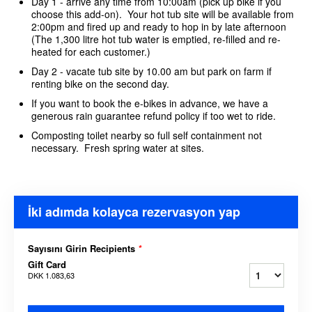
Day 1 - arrive any time from 10:00am (pick up bike if you
choose this add-on). Your hot tub site will be available from
2:00pm and fired up and ready to hop in by late afternoon
(The 1,300 litre hot tub water is emptied, re-filled and re-
heated for each customer.)
Day 2 - vacate tub site by 10.00 am but park on farm if
renting bike on the second day.
If you want to book the e-bikes in advance, we have a
generous rain guarantee refund policy if too wet to ride.
Composting toilet nearby so full self containment not
necessary. Fresh spring water at sites.
İki adımda kolayca rezervasyon yap
Sayısını Girin Recipients
*
Gift Card
DKK 1.083,63