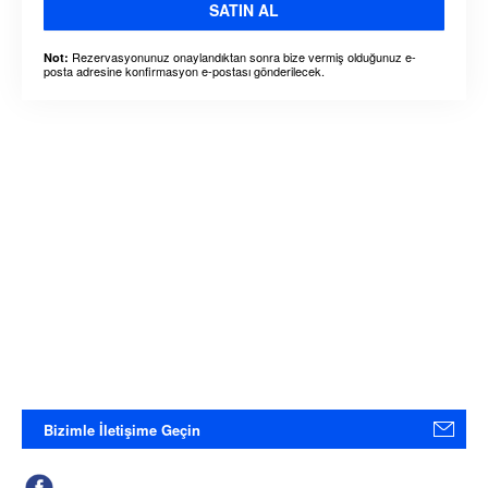
SATIN AL
Rezervasyonunuz onaylandıktan sonra bize vermiş olduğunuz e-
Not:
posta adresine konfirmasyon e-postası gönderilecek.
Bizimle İletişime Geçin