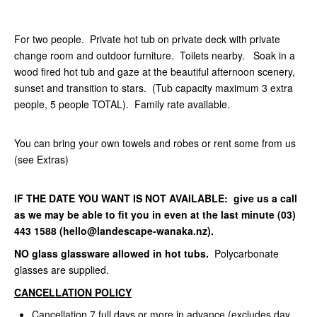
For two people. Private hot tub on private deck with private
change room and outdoor furniture. Toilets nearby. Soak in a
wood fired hot tub and gaze at the beautiful afternoon scenery,
sunset and transition to stars. (Tub capacity maximum 3 extra
people, 5 people TOTAL). Family rate available.
You can bring your own towels and robes or rent some from us
(see Extras)
IF THE DATE YOU WANT IS NOT AVAILABLE: give us a call
as we may be able to fit you in even at the last minute (03)
443 1588 (hello@landescape-wanaka.nz).
NO glass glassware allowed in hot tubs.
Polycarbonate
glasses are supplied.
CANCELLATION POLICY
Cancellation 7 full days or more in advance (excludes day