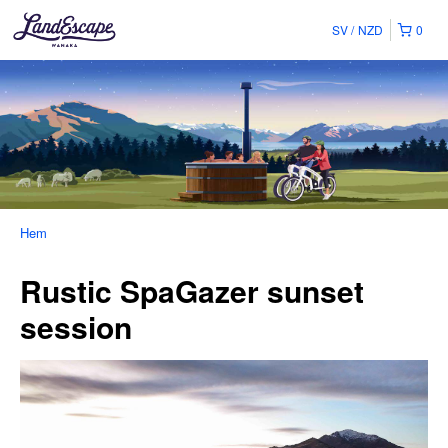
SV
NZD
0
Hem
Rustic SpaGazer sunset
session