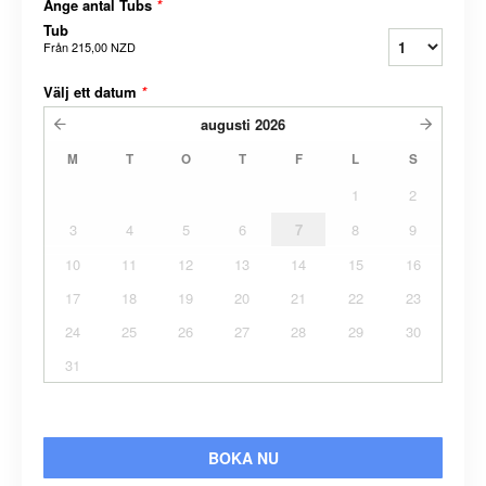
Ange antal Tubs
*
Tub
Från
215,00 NZD
Välj ett datum
*
augusti
2026
M
T
O
T
F
L
S
1
2
3
4
5
6
7
8
9
10
11
12
13
14
15
16
17
18
19
20
21
22
23
24
25
26
27
28
29
30
31
BOKA NU