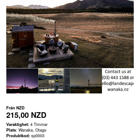
Från
NZD
215,00 NZD
Varaktighet:
4 Timmar
Plats
: Wanaka, Otago
Produktkod:
sp0003