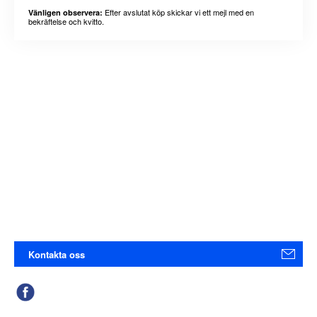
Efter avslutat köp skickar vi ett mejl med en
Vänligen observera:
bekräftelse och kvitto.
Kontakta oss