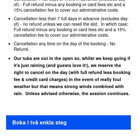
of) - Full refund minus any booking or card fees etc and a
15% cancellation fee to cover our administrative costs.
Cancellation less than 7 full days in advance (excludes day
of) - no refund unless we can resell the slot. In which case:
Full refund minus any booking or card fees etc and a 15%
cancellation fee to cover our administrative costs.
Cancellation any time on the day of the booking - No
Refund.
Our tubs are out in the open so, whilst we keep going if
it's just raining (and guests love it!), we reserve the
right to cancel on the day (with full refund less booking
fee & credit card charges) in the event of really foul
weather but that means strong winds combined with
rain. Unless advised otherwise, the session continues.
Boka i två enkla steg