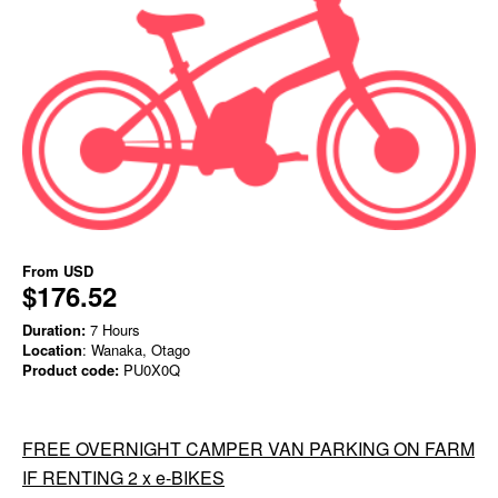
From
USD
$176.52
Duration:
7 Hours
Location
: Wanaka, Otago
Product code:
PU0X0Q
FREE OVERNIGHT CAMPER VAN PARKING ON FARM
IF RENTING 2 x e-BIKES