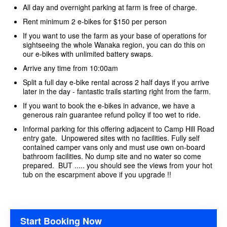
All day and overnight parking at farm is free of charge.
Rent minimum 2 e-bikes for $150 per person
If you want to use the farm as your base of operations for
sightseeing the whole Wanaka region, you can do this on
our e-bikes with unlimited battery swaps.
Arrive any time from 10:00am
Split a full day e-bike rental across 2 half days if you arrive
later in the day - fantastic trails starting right from the farm.
If you want to book the e-bikes in advance, we have a
generous rain guarantee refund policy if too wet to ride.
Informal parking for this offering adjacent to Camp Hill Road
entry gate. Unpowered sites with no facilities. Fully self
contained camper vans only and must use own on-board
bathroom facilities. No dump site and no water so come
prepared. BUT ..... you should see the views from your hot
tub on the escarpment above if you upgrade !!
Start Booking Now