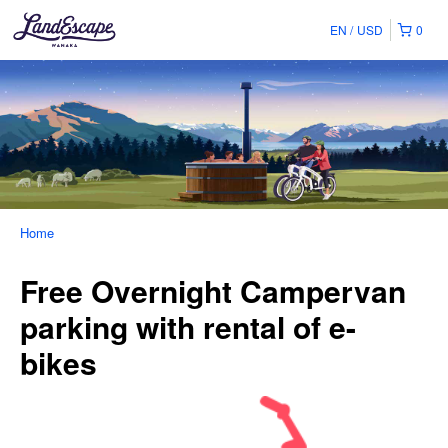
EN
USD
0
Home
Free Overnight Campervan
parking with rental of e-
bikes