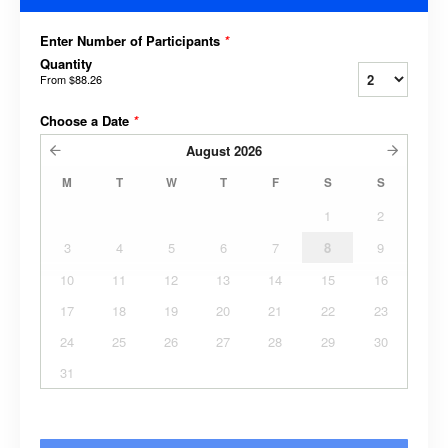
Enter Number of Participants
*
Quantity
From
$88.26
Choose a Date
*
August
2026
M
T
W
T
F
S
S
1
2
3
4
5
6
7
8
9
10
11
12
13
14
15
16
17
18
19
20
21
22
23
24
25
26
27
28
29
30
31