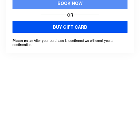
BOOK NOW
OR
BUY GIFT CARD
After your purchase is confirmed we will email you a
Please note:
confirmation.