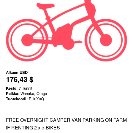
Alkaen
USD
176,43 $
Kesto:
7 Tunnit
Paikka
: Wanaka, Otago
Tuotekoodi:
PU0X0Q
FREE OVERNIGHT CAMPER VAN PARKING ON FARM
IF RENTING 2 x e-BIKES