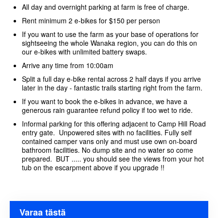
All day and overnight parking at farm is free of charge.
Rent minimum 2 e-bikes for $150 per person
If you want to use the farm as your base of operations for
sightseeing the whole Wanaka region, you can do this on
our e-bikes with unlimited battery swaps.
Arrive any time from 10:00am
Split a full day e-bike rental across 2 half days if you arrive
later in the day - fantastic trails starting right from the farm.
If you want to book the e-bikes in advance, we have a
generous rain guarantee refund policy if too wet to ride.
Informal parking for this offering adjacent to Camp Hill Road
entry gate. Unpowered sites with no facilities. Fully self
contained camper vans only and must use own on-board
bathroom facilities. No dump site and no water so come
prepared. BUT ..... you should see the views from your hot
tub on the escarpment above if you upgrade !!
Varaa tästä