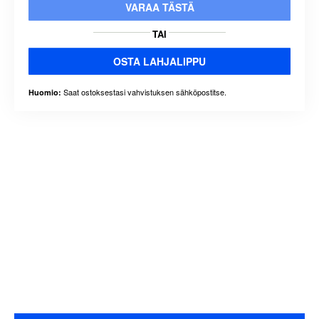
VARAA TÄSTÄ
TAI
OSTA LAHJALIPPU
Saat ostoksestasi vahvistuksen sähköpostitse.
Huomio: