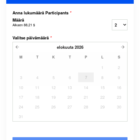
Anna lukumäärä Participants
*
Määrä
Alkaen
88,21 $
Valitse päivämäärä
*
elokuuta
2026
M
T
K
T
P
L
S
1
2
3
4
5
6
7
8
9
10
11
12
13
14
15
16
17
18
19
20
21
22
23
24
25
26
27
28
29
30
31