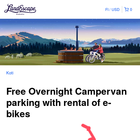
FI
USD
0
Koti
Free Overnight Campervan
parking with rental of e-
bikes