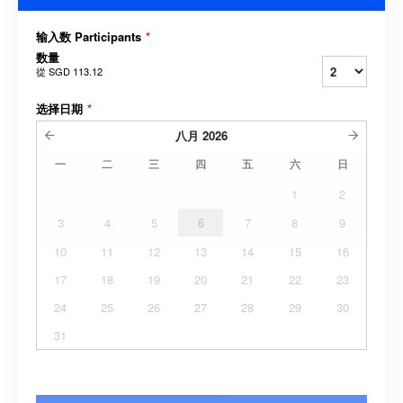
输入数 Participants
*
数量
從
SGD 113.12
选择日期
*
八月
2026
一
二
三
四
五
六
日
1
2
3
4
5
6
7
8
9
10
11
12
13
14
15
16
17
18
19
20
21
22
23
24
25
26
27
28
29
30
31