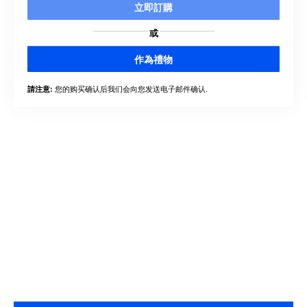
立即訂購
或
作為禮物
您的购买确认后我们会向您发送电子邮件确认.
請注意: