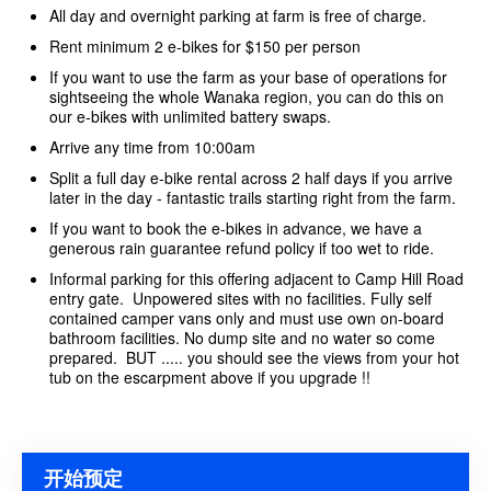
All day and overnight parking at farm is free of charge.
Rent minimum 2 e-bikes for $150 per person
If you want to use the farm as your base of operations for
sightseeing the whole Wanaka region, you can do this on
our e-bikes with unlimited battery swaps.
Arrive any time from 10:00am
Split a full day e-bike rental across 2 half days if you arrive
later in the day - fantastic trails starting right from the farm.
If you want to book the e-bikes in advance, we have a
generous rain guarantee refund policy if too wet to ride.
Informal parking for this offering adjacent to Camp Hill Road
entry gate. Unpowered sites with no facilities. Fully self
contained camper vans only and must use own on-board
bathroom facilities. No dump site and no water so come
prepared. BUT ..... you should see the views from your hot
tub on the escarpment above if you upgrade !!
开始预定