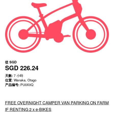
從
SGD
SGD 226.24
天數:
7 小時
位置
: Wanaka, Otago
产品编号:
PU0X0Q
FREE OVERNIGHT CAMPER VAN PARKING ON FARM
IF RENTING 2 x e-BIKES