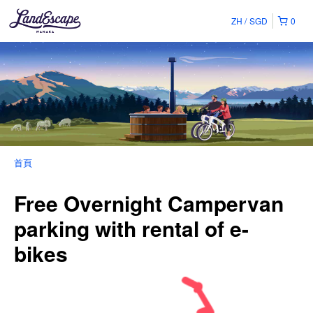
ZH
SGD
0
首頁
Free Overnight Campervan
parking with rental of e-
bikes