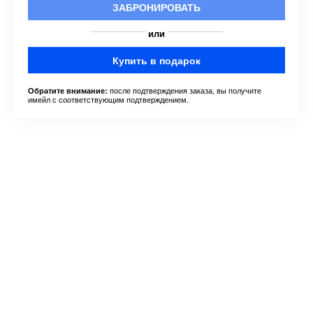
ЗАБРОНИРОВАТЬ
или
Купить в подарок
после подтверждения заказа, вы получите
Обратите внимание:
имейл с соответствующим подтверждением.