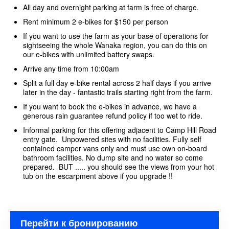
All day and overnight parking at farm is free of charge.
Rent minimum 2 e-bikes for $150 per person
If you want to use the farm as your base of operations for
sightseeing the whole Wanaka region, you can do this on
our e-bikes with unlimited battery swaps.
Arrive any time from 10:00am
Split a full day e-bike rental across 2 half days if you arrive
later in the day - fantastic trails starting right from the farm.
If you want to book the e-bikes in advance, we have a
generous rain guarantee refund policy if too wet to ride.
Informal parking for this offering adjacent to Camp Hill Road
entry gate. Unpowered sites with no facilities. Fully self
contained camper vans only and must use own on-board
bathroom facilities. No dump site and no water so come
prepared. BUT ..... you should see the views from your hot
tub on the escarpment above if you upgrade !!
Перейти к бронированию