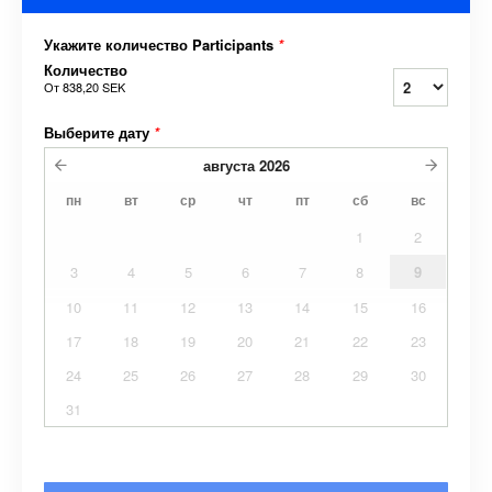
Укажите количество Participants
*
Количество
От
838,20 SEK
Выберите дату
*
августа
2026
пн
вт
ср
чт
пт
сб
вс
1
2
3
4
5
6
7
8
9
10
11
12
13
14
15
16
17
18
19
20
21
22
23
24
25
26
27
28
29
30
31