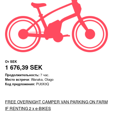
От
SEK
1 676,39 SEK
Продолжительность:
7 час.
Место встречи
: Wanaka, Otago
Код предложения:
PU0X0Q
FREE OVERNIGHT CAMPER VAN PARKING ON FARM
IF RENTING 2 x e-BIKES