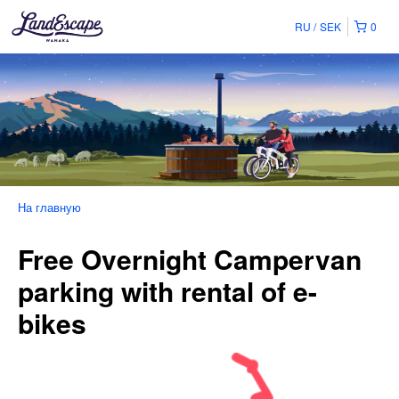
RU
SEK
0
На главную
Free Overnight Campervan
parking with rental of e-
bikes