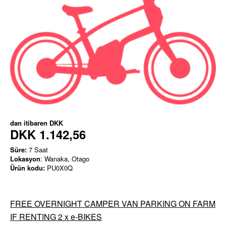
dan itibaren
DKK
DKK 1.142,56
Süre:
7 Saat
Lokasyon
: Wanaka, Otago
Ürün kodu:
PU0X0Q
FREE OVERNIGHT CAMPER VAN PARKING ON FARM
IF RENTING 2 x e-BIKES