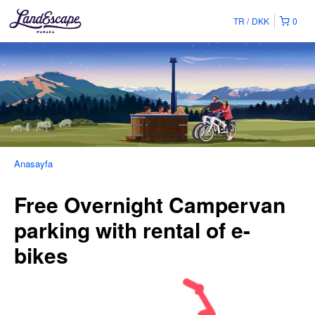
TR
DKK
0
Anasayfa
Free Overnight Campervan
parking with rental of e-
bikes