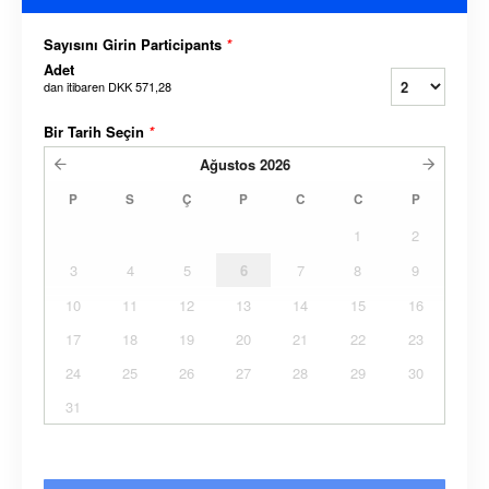
Sayısını Girin Participants
*
Adet
dan itibaren
DKK 571,28
Bir Tarih Seçin
*
Ağustos
2026
P
S
Ç
P
C
C
P
1
2
3
4
5
6
7
8
9
10
11
12
13
14
15
16
17
18
19
20
21
22
23
24
25
26
27
28
29
30
31