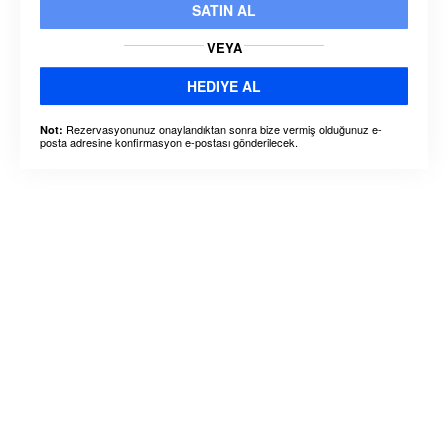
SATIN AL
VEYA
HEDIYE AL
Rezervasyonunuz onaylandıktan sonra bize vermiş olduğunuz e-
Not:
posta adresine konfirmasyon e-postası gönderilecek.