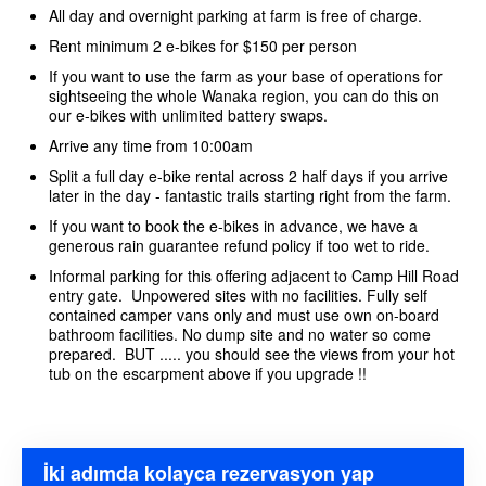
All day and overnight parking at farm is free of charge.
Rent minimum 2 e-bikes for $150 per person
If you want to use the farm as your base of operations for
sightseeing the whole Wanaka region, you can do this on
our e-bikes with unlimited battery swaps.
Arrive any time from 10:00am
Split a full day e-bike rental across 2 half days if you arrive
later in the day - fantastic trails starting right from the farm.
If you want to book the e-bikes in advance, we have a
generous rain guarantee refund policy if too wet to ride.
Informal parking for this offering adjacent to Camp Hill Road
entry gate. Unpowered sites with no facilities. Fully self
contained camper vans only and must use own on-board
bathroom facilities. No dump site and no water so come
prepared. BUT ..... you should see the views from your hot
tub on the escarpment above if you upgrade !!
İki adımda kolayca rezervasyon yap