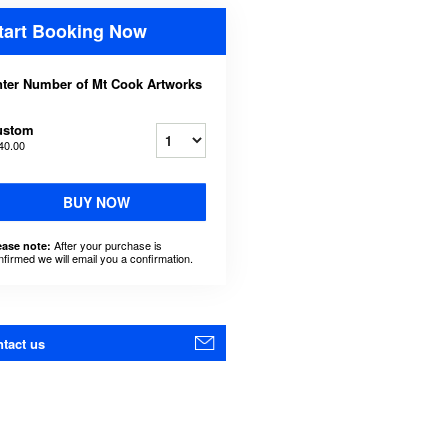
tart Booking Now
ter Number of Mt Cook Artworks
ustom
40.00
BUY NOW
After your purchase is
ease note:
nfirmed we will email you a confirmation.
tact us