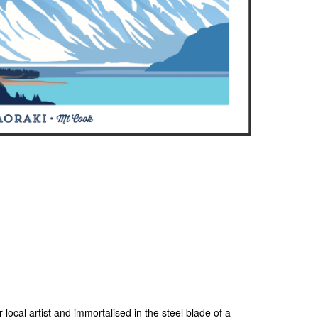
 local artist and immortalised in the steel blade of a