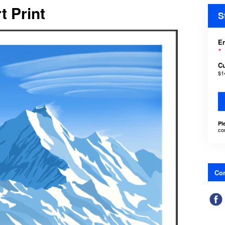
t Print
S
En
*
C
$1
Pl
co
Con