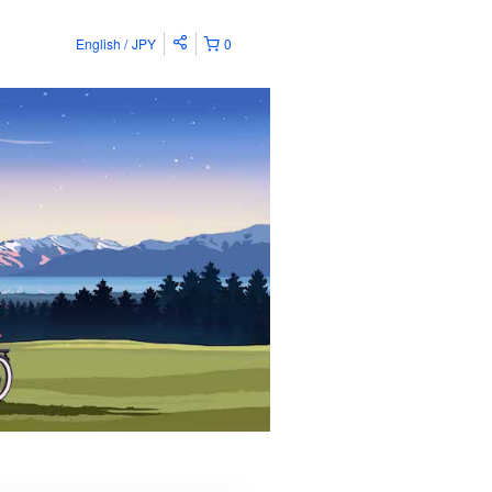
English
JPY
0