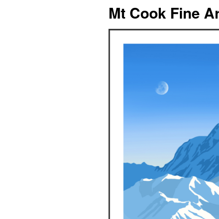
Mt Cook Fine Ar