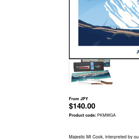
From
JPY
$140.00
Product code:
PKMWGA
Majestic Mt Cook, interpreted by our