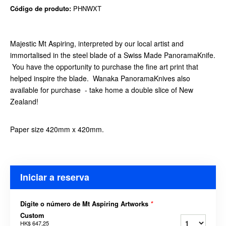
Código de produto:
PHNWXT
Majestic Mt Aspiring, interpreted by our local artist and
immortalised in the steel blade of a Swiss Made PanoramaKnife.
You have the opportunity to purchase the fine art print that
helped inspire the blade. Wanaka PanoramaKnives also
available for purchase - take home a double slice of New
Zealand!
Paper size 420mm x 420mm.
Iniciar a reserva
Digite o número de Mt Aspiring Artworks
*
Custom
HK$ 647,25