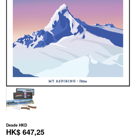
Desde
HKD
HK$ 647,25