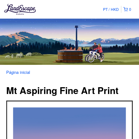
PT
HKD
0
Página inicial
Mt Aspiring Fine Art Print